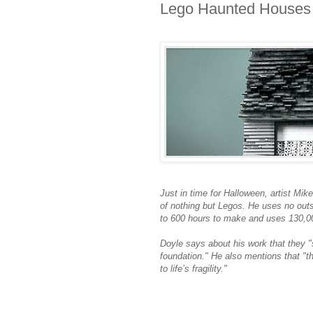
Lego Haunted Houses
Just in time for Halloween, artist Mik
of nothing but Legos. He uses no out
to 600 hours to make and uses 130,00
Doyle says about his work that they "s
foundation." He also mentions that "t
to life’s fragility."