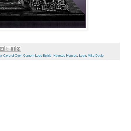
n Cave of Cool
,
Custom Lego Builds
,
Haunted Houses
,
Lego
,
Mike Doyle