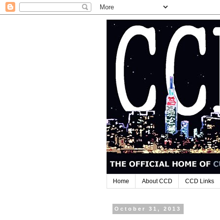
Home
About CCD
CCD Links
October 31, 2013