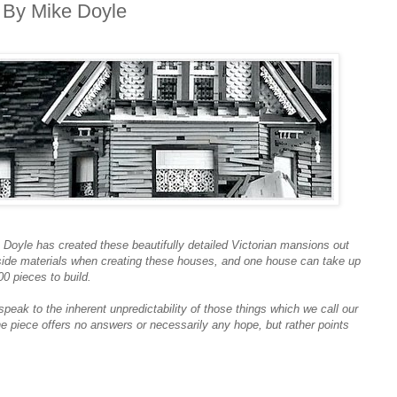
 By Mike Doyle
e Doyle has created these beautifully detailed Victorian mansions out
side materials when creating these houses, and one house can take up
0 pieces to build.
peak to the inherent unpredictability of those things which we call our
he piece offers no answers or necessarily any hope, but rather points