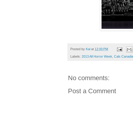
Posted by
Kal
at
12:00 PM
Labels:
2013 All Horror Week
,
Cals Canadia
No comments:
Post a Comment