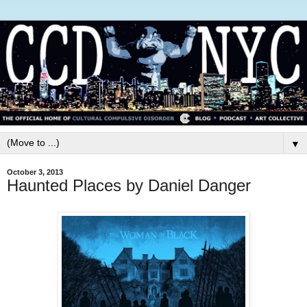
▼
October 3, 2013
Haunted Places by Daniel Danger