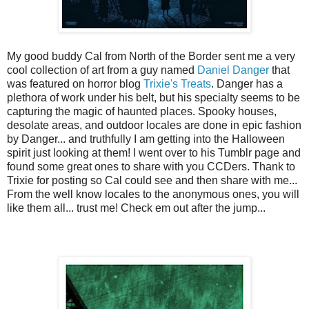
My good buddy Cal from North of the Border sent me a very
cool collection of art from a guy named
Daniel Danger
that
was featured on horror blog
Trixie's Treats
. Danger has a
plethora of work under his belt, but his specialty seems to be
capturing the magic of haunted places. Spooky houses,
desolate areas, and outdoor locales are done in epic fashion
by Danger... and truthfully I am getting into the Halloween
spirit just looking at them! I went over to his Tumblr page and
found some great ones to share with you CCDers. Thank to
Trixie for posting so Cal could see and then share with me...
From the well know locales to the anonymous ones, you will
like them all... trust me! Check em out after the jump...