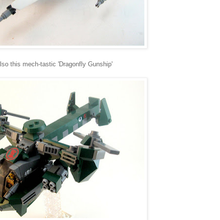
also this mech-tastic 'Dragonfly Gunship'