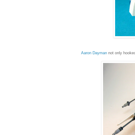
Aaron Dayman
not only hooked