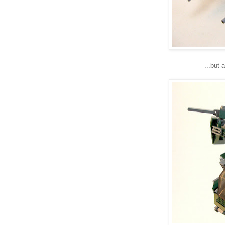
...but 