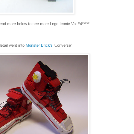
Read more below to see more Lego Iconic Vol #4*****
detail went into
Monster Brick's
'Converse'