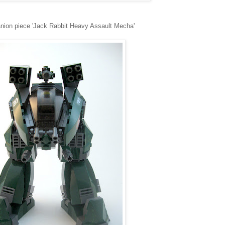
anion piece 'Jack Rabbit Heavy Assault Mecha'