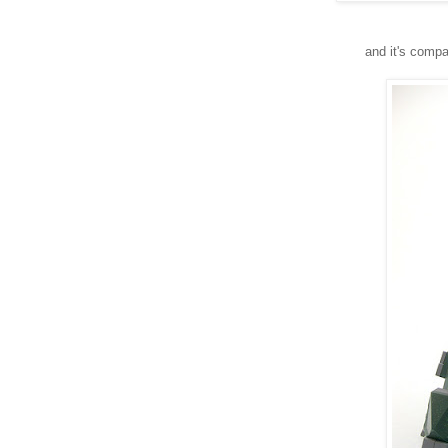
and it's comp