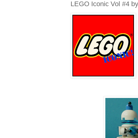
LEGO Iconic Vol #4 by