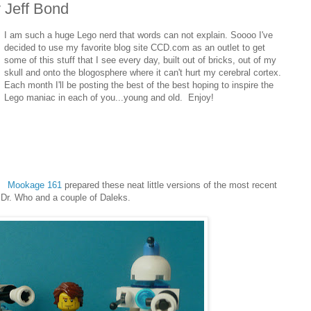
 Jeff Bond
I am such a huge Lego nerd that words can not explain. Soooo I've
decided to use my favorite blog site CCD.com as an outlet to get
some of this stuff that I see every day, built out of bricks, out of my
skull and onto the blogosphere where it can't hurt my cerebral cortex.
Each month I'll be posting the best of the best hoping to inspire the
Lego maniac in each of you...young and old. Enjoy!
Mookage 161
prepared these neat little versions of the most recent
Dr. Who and a couple of Daleks.