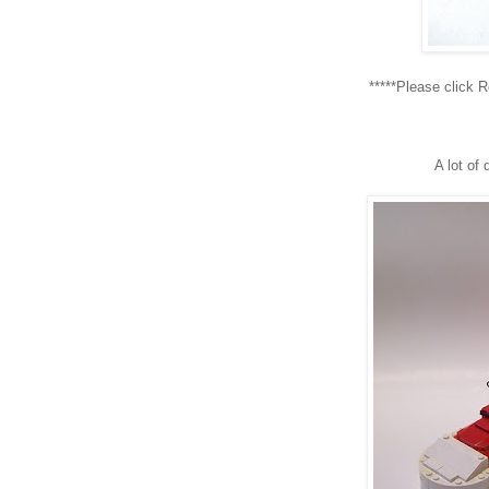
*****Please click 
A lot of 