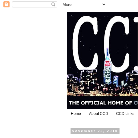
Home
About CCD
CCD Links
November 22, 2010