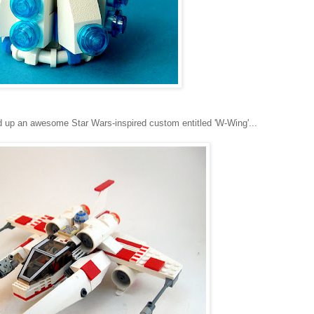
 up an awesome Star Wars-inspired custom entitled 'W-Wing'...