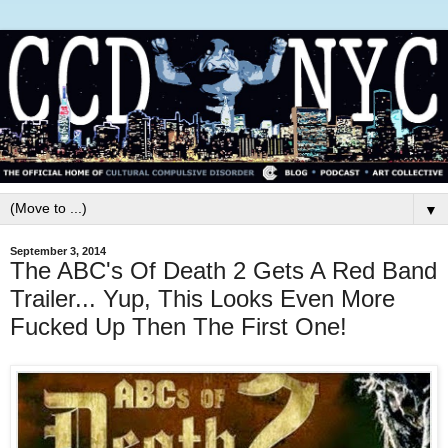
▼
September 3, 2014
The ABC's Of Death 2 Gets A Red Band
Trailer... Yup, This Looks Even More
Fucked Up Then The First One!