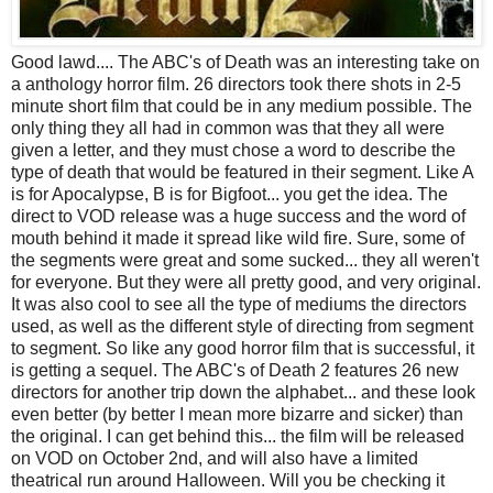
Good lawd.... The ABC's of Death was an interesting take on
a anthology horror film. 26 directors took there shots in 2-5
minute short film that could be in any medium possible. The
only thing they all had in common was that they all were
given a letter, and they must chose a word to describe the
type of death that would be featured in their segment. Like A
is for Apocalypse, B is for Bigfoot... you get the idea. The
direct to VOD release was a huge success and the word of
mouth behind it made it spread like wild fire. Sure, some of
the segments were great and some sucked... they all weren't
for everyone. But they were all pretty good, and very original.
It was also cool to see all the type of mediums the directors
used, as well as the different style of directing from segment
to segment. So like any good horror film that is successful, it
is getting a sequel. The ABC's of Death 2 features 26 new
directors for another trip down the alphabet... and these look
even better (by better I mean more bizarre and sicker) than
the original. I can get behind this... the film will be released
on VOD on October 2nd, and will also have a limited
theatrical run around Halloween. Will you be checking it