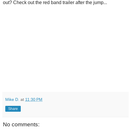
out? Check out the red band trailer after the jump...
Mike D.
at
11:30 PM
Share
No comments: