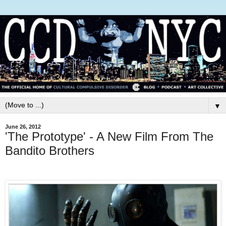
▼
June 26, 2012
'The Prototype' - A New Film From The
Bandito Brothers