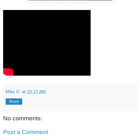
Mike D.
at
10:17 AM
Share
No comments:
Post a Comment