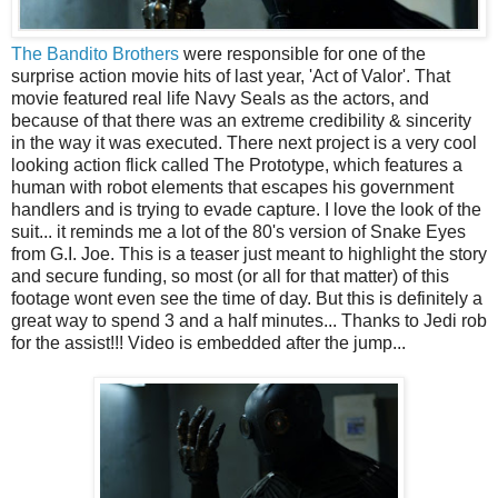
The Bandito Brothers
were responsible for one of the
surprise action movie hits of last year, 'Act of Valor'. That
movie featured real life Navy Seals as the actors, and
because of that there was an extreme credibility & sincerity
in the way it was executed. There next project is a very cool
looking action flick called The Prototype, which features a
human with robot elements that escapes his government
handlers and is trying to evade capture. I love the look of the
suit... it reminds me a lot of the 80's version of Snake Eyes
from G.I. Joe. This is a teaser just meant to highlight the story
and secure funding, so most (or all for that matter) of this
footage wont even see the time of day. But this is definitely a
great way to spend 3 and a half minutes... Thanks to Jedi rob
for the assist!!! Video is embedded after the jump...