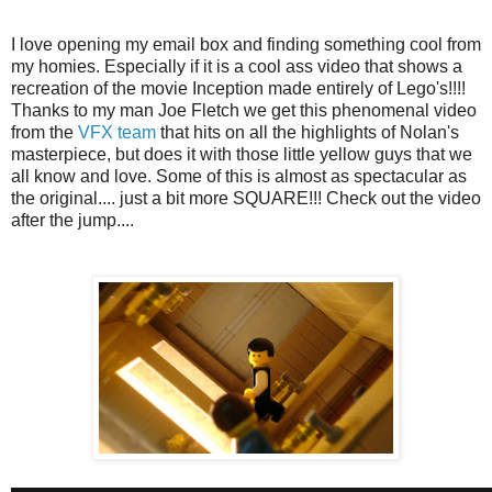
I love opening my email box and finding something cool from
my homies. Especially if it is a cool ass video that shows a
recreation of the movie Inception made entirely of Lego's!!!!
Thanks to my man Joe Fletch we get this phenomenal video
from the
VFX team
that hits on all the highlights of Nolan's
masterpiece, but does it with those little yellow guys that we
all know and love. Some of this is almost as spectacular as
the original.... just a bit more SQUARE!!! Check out the video
after the jump....