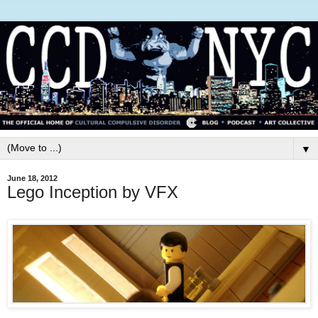
▼
June 18, 2012
Lego Inception by VFX