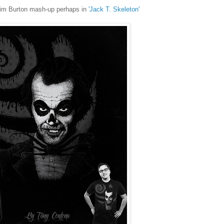
 Tim Burton mash-up perhaps in
'Jack T. Skeleton'