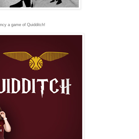
 fancy a game of Quidditch!