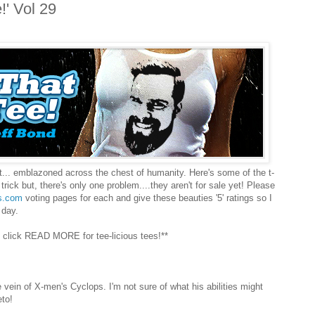
!' Vol 29
rt... emblazoned across the chest of humanity. Here's some of the t-
trick but, there's only one problem....they aren't for sale yet! Please
s.com
voting pages for each and give these beauties '5' ratings so I
 day.
 click READ MORE for tee-licious tees!**
 vein of X-men's Cyclops. I'm not sure of what his abilities might
eto!