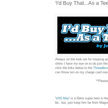
'I'd Buy That...As a Tee
Always on the look out for inspiring a
shirts I have my eye on to do just the 
click the links below to the
Threadles
can throw 'em on my charge card one
**Please
'VHS Man'
is a Retro super hero in the
be...but, just keep him far from Magn