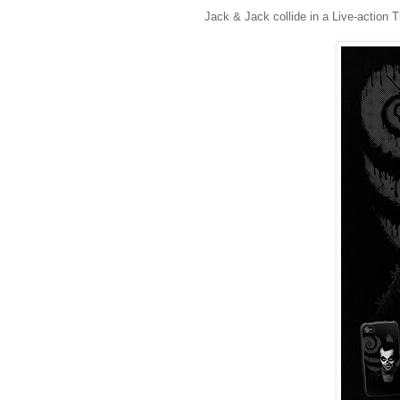
Jack & Jack collide in a Live-action