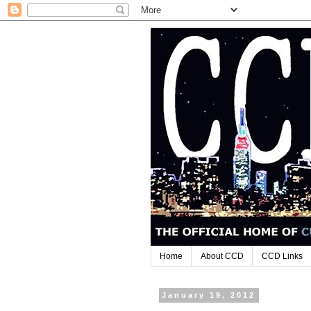
Home
About CCD
CCD Links
January 19, 2012