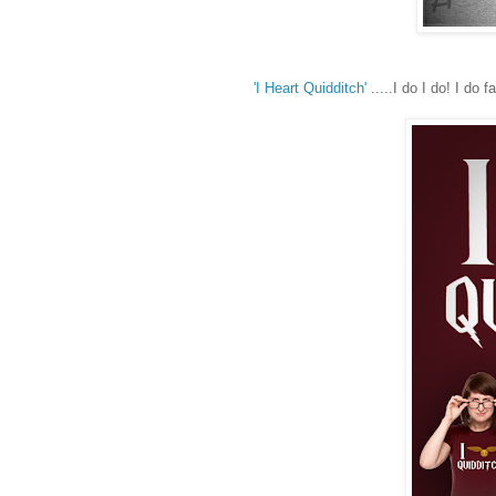
'I Heart Quidditch'
.....I do I do! I do