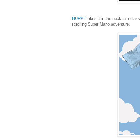
'HURP!'
takes it in the neck in a clas
scrolling Super Mario adventure.