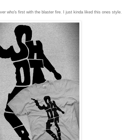
r who's first with the blaster fire. I just kinda liked this ones style.