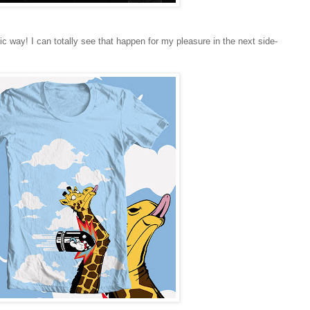
sic way! I can totally see that happen for my pleasure in the next side-