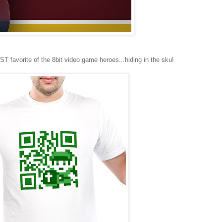
favorite of the 8bit video game heroes...hiding in the sku!