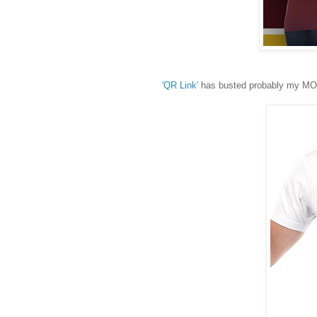
'QR Link'
has busted probably my MOST 