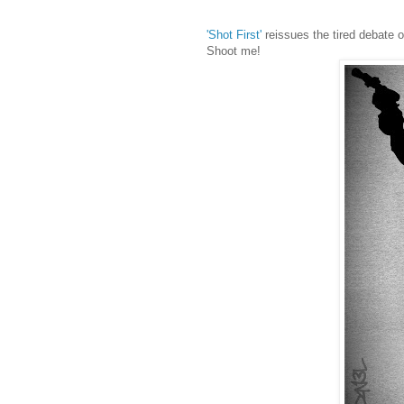
'Shot First'
reissues the tired debate ove
Shoot me!