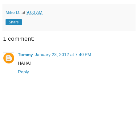
Mike D.
at
9:00 AM
Share
1 comment:
Tommy
January 23, 2012 at 7:40 PM
HAHA!
Reply