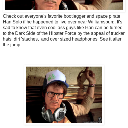
Check out everyone's favorite bootlegger and space pirate
Han Solo if he happened to live over near Williamsburg. It's
sad to know that even cool ass guys like Han can be turned
to the Dark Side of the Hipster Force by the appeal of trucker
hats, dirt 'staches, and over sized headphones. See it after
the jump...