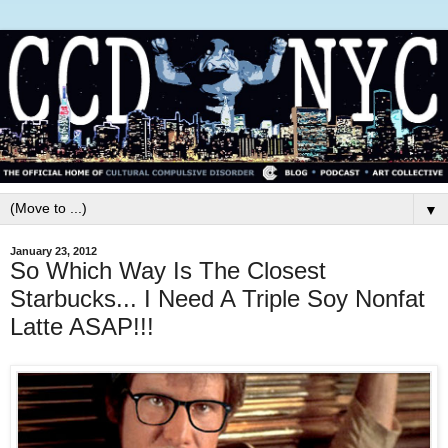
▼
January 23, 2012
So Which Way Is The Closest
Starbucks... I Need A Triple Soy Nonfat
Latte ASAP!!!