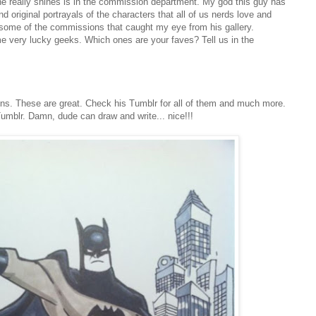
he really shines is in the commission department. My god this guy has
original portrayals of the characters that all of us nerds love and
some of the commissions that caught my eye from his gallery.
 very lucky geeks. Which ones are your faves? Tell us in the
ns. These are great. Check his Tumblr for all of them and much more.
Tumblr. Damn, dude can draw and write... nice!!!