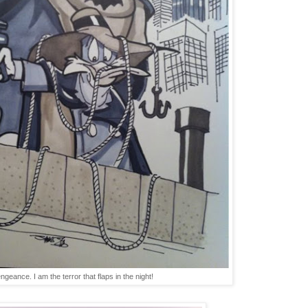
ngeance. I am the terror that flaps in the night!