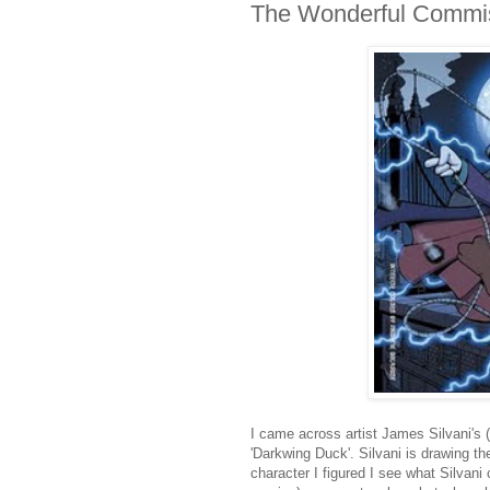
The Wonderful Commis
I came across artist James Silvani's (
'Darkwing Duck'. Silvani is drawing t
character I figured I see what Silvani 