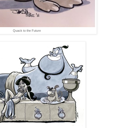
Quack to the Future