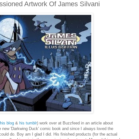
sioned Artwork Of James Silvani
his blog
&
his tumblr
) work over at Buzzfeed in an article about
he new 'Darkwing Duck' comic book and since I always loved the
could do. Boy am I glad I did. His finished products (for the actual