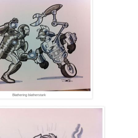
Blathering blatherstark