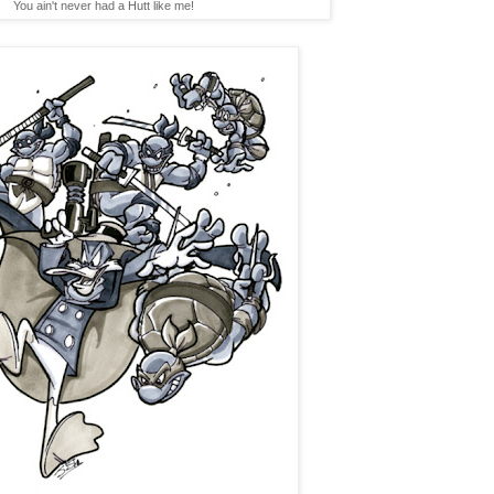
You ain't never had a Hutt like me!