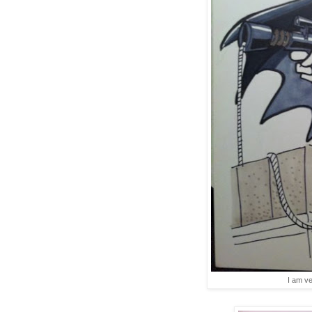
I am ve