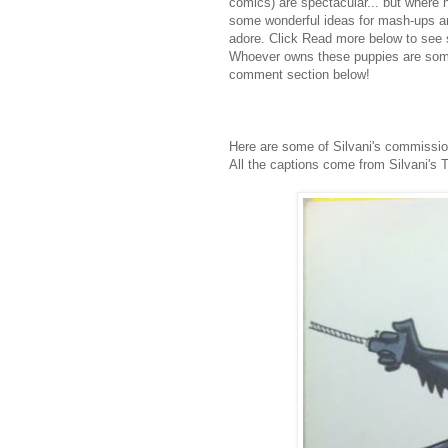
comics) are spectacular... but where 
some wonderful ideas for mash-ups and 
adore. Click Read more below to see 
Whoever owns these puppies are some
comment section below!
Here are some of Silvani's commissio
All the captions come from Silvani's 