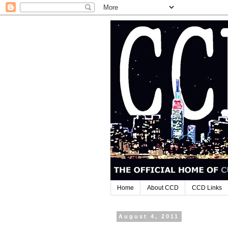
Home
About CCD
CCD Links
August 4, 2011