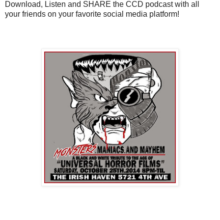
Download, Listen and SHARE the CCD podcast with all
your friends on your favorite social media platform!