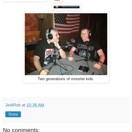
Two generations of monster kids.
JediRob
at
10:36 AM
Share
No comments: