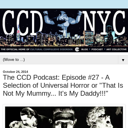
▼
October 24, 2014
The CCD Podcast: Episode #27 - A
Selection of Universal Horror or "That Is
Not My Mummy... It's My Daddy!!!"