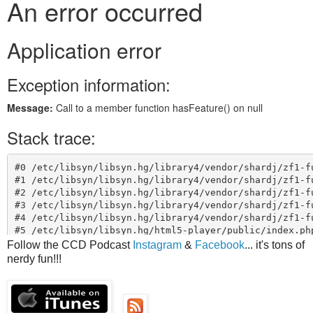
Follow the CCD Podcast
Instagram
&
Facebook
... it's tons of
nerdy fun!!!