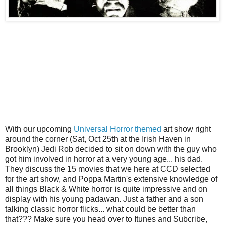
With our upcoming
Universal Horror themed
art show right
around the corner (Sat, Oct 25th at the Irish Haven in
Brooklyn) Jedi Rob decided to sit on down with the guy who
got him involved in horror at a very young age... his dad.
They discuss the 15 movies that we here at CCD selected
for the art show, and Poppa Martin's extensive knowledge of
all things Black & White horror is quite impressive and on
display with his young padawan. Just a father and a son
talking classic horror flicks... what could be better than
that??? Make sure you head over to Itunes and Subcribe,