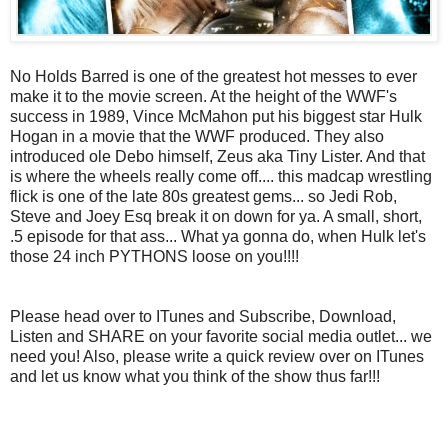
No Holds Barred is one of the greatest hot messes to ever
make it to the movie screen. At the height of the WWF's
success in 1989, Vince McMahon put his biggest star Hulk
Hogan in a movie that the WWF produced. They also
introduced ole Debo himself, Zeus aka Tiny Lister. And that
is where the wheels really come off.... this madcap wrestling
flick is one of the late 80s greatest gems... so Jedi Rob,
Steve and Joey Esq break it on down for ya. A small, short,
.5 episode for that ass... What ya gonna do, when Hulk let's
those 24 inch PYTHONS loose on you!!!!
Please head over to ITunes and Subscribe, Download,
Listen and SHARE on your favorite social media outlet... we
need you! Also, please write a quick review over on ITunes
and let us know what you think of the show thus far!!!