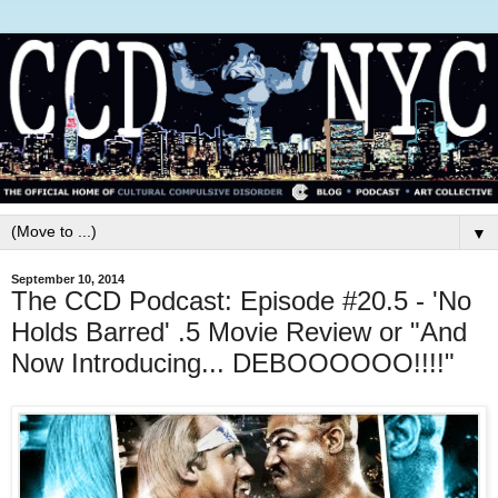
▼
September 10, 2014
The CCD Podcast: Episode #20.5 - 'No
Holds Barred' .5 Movie Review or "And
Now Introducing... DEBOOOOOO!!!!"