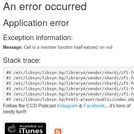
Follow the CCD Podcast
Instagram
&
Facebook
... it's tons of
nerdy fun!!!