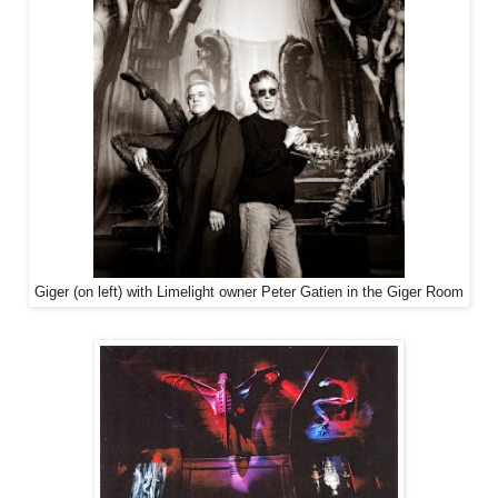
Giger (on left) with Limelight owner Peter Gatien in the Giger Room