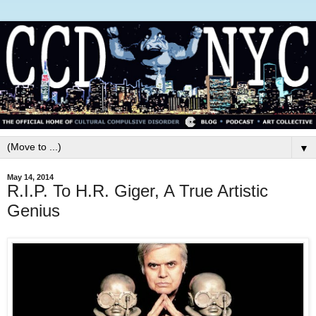
▼
May 14, 2014
R.I.P. To H.R. Giger, A True Artistic
Genius