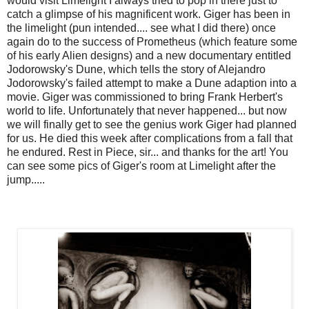
would visit Limelight I always tried to pop in there just to
catch a glimpse of his magnificent work. Giger has been in
the limelight (pun intended.... see what I did there) once
again do to the success of Prometheus (which feature some
of his early Alien designs) and a new documentary entitled
Jodorowsky's Dune, which tells the story of Alejandro
Jodorowsky's failed attempt to make a Dune adaption into a
movie. Giger was commissioned to bring Frank Herbert's
world to life. Unfortunately that never happened... but now
we will finally get to see the genius work Giger had planned
for us. He died this week after complications from a fall that
he endured. Rest in Piece, sir... and thanks for the art! You
can see some pics of Giger's room at Limelight after the
jump.....