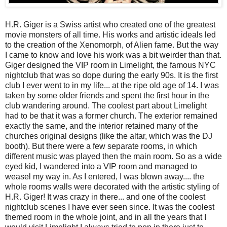
H.R. Giger is a Swiss artist who created one of the greatest
movie monsters of all time. His works and artistic ideals led
to the creation of the Xenomorph, of Alien fame. But the way
I came to know and love his work was a bit weirder than that.
Giger designed the VIP room in Limelight, the famous NYC
nightclub that was so dope during the early 90s. It is the first
club I ever went to in my life... at the ripe old age of 14. I was
taken by some older friends and spent the first hour in the
club wandering around. The coolest part about Limelight
had to be that it was a former church. The exterior remained
exactly the same, and the interior retained many of the
churches original designs (like the altar, which was the DJ
booth). But there were a few separate rooms, in which
different music was played then the main room. So as a wide
eyed kid, I wandered into a VIP room and managed to
weasel my way in. As I entered, I was blown away.... the
whole rooms walls were decorated with the artistic styling of
H.R. Giger! It was crazy in there... and one of the coolest
nightclub scenes I have ever seen since. It was the coolest
themed room in the whole joint, and in all the years that I