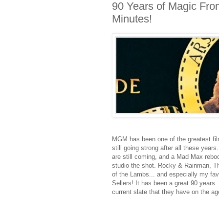
90 Years of Magic Fro
Minutes!
MGM has been one of the greatest film
still going strong after all these year
are still coming, and a Mad Max reboo
studio the shot. Rocky & Rainman, 
of the Lambs... and especially my favo
Sellers! It has been a great 90 years.
current slate that they have on the ag