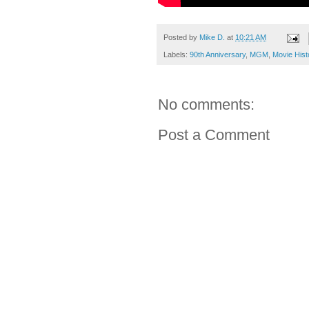
Posted by
Mike D.
at
10:21 AM
Labels:
90th Anniversary
,
MGM
,
Movie Hist
No comments:
Post a Comment