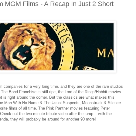
m MGM Films - A Recap In Just 2 Short
 companies for a very long time, and they are one of the rare studios
s. The Bond Franchise is still ripe, the Lord of the Rings/Hobbit movies
t is right around the corner. But the classics are what makes this
The Man With No Name & The Usual Suspects, Moonstruck & Silence
rite films of all time, The Pink Panther movies featuring Peter
 Check out the two minute tribute video after the jump... with the
enda, they will probably be around for another 90 more!