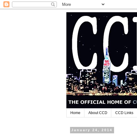
Home
About CCD
CCD Links
January 24, 2014