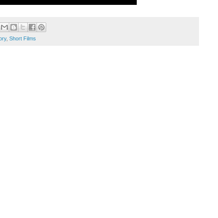
ory
,
Short Films