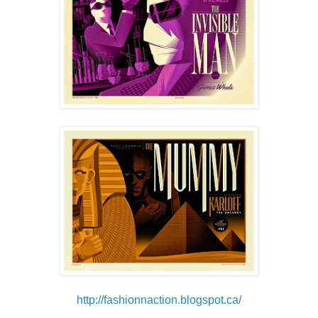
http://fashionnaction.blogspot.ca/