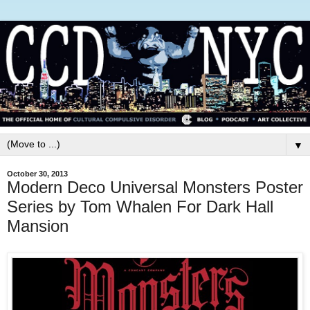
▼
October 30, 2013
Modern Deco Universal Monsters Poster
Series by Tom Whalen For Dark Hall
Mansion