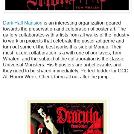
Dark Hall Mansion
is an interesting organization geared
towards the preservation and celebration of poster art. The
gallery collaborates with artists from all walks of the industry
to work on projects that celebrate the poster art genre and
turn out some of the best works this side of Mondo. Their
most recent collaboration is a with one of our faves, Tom
Whalen, and the subject of the collaboration is the classic
Universal Monsters. His 6 posters are unbelievable, and
they need to be shared immediately. Perfect fodder for CCD
All Horror Week. Check them all out after the jump....