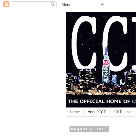
Home
About CCD
CCD Links
August 6, 2013