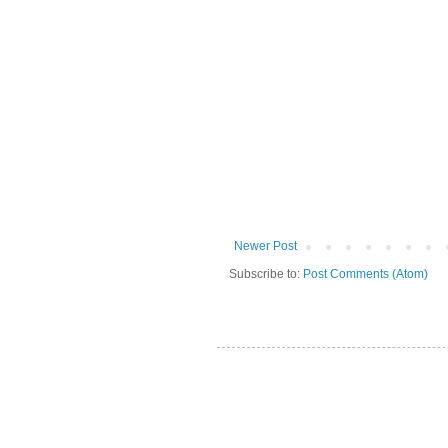
Newer Post
Subscribe to:
Post Comments (Atom)