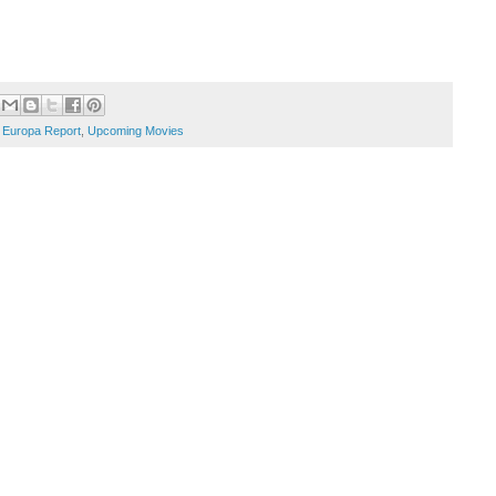
 Europa Report
,
Upcoming Movies