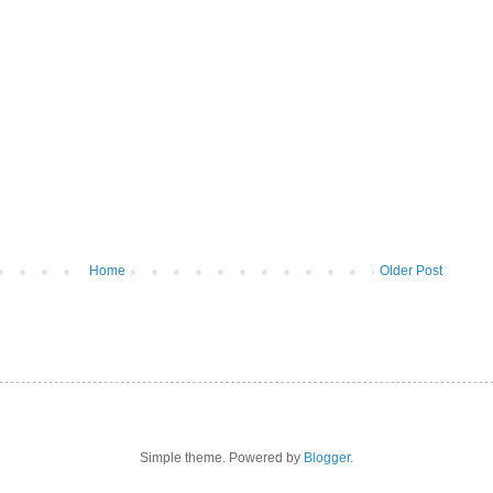
Home
Older Post
Simple theme. Powered by
Blogger
.