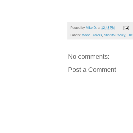
Posted by
Mike D.
at
12:43 PM
Labels:
Movie Trailers
,
Sharlito Copley
,
The
No comments:
Post a Comment