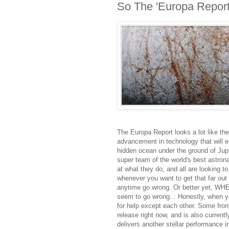
So The 'Europa Report
The Europa Report looks a lot like the 
advancement in technology that will en
hidden ocean under the ground of Jup
super team of the world's best astrona
at what they do, and all are looking t
whenever you want to get that far ou
anytime go wrong. Or better yet, WH
seem to go wrong... Honestly, when y
for help except each other. Some front
release right now, and is also current
delivers another stellar performance in