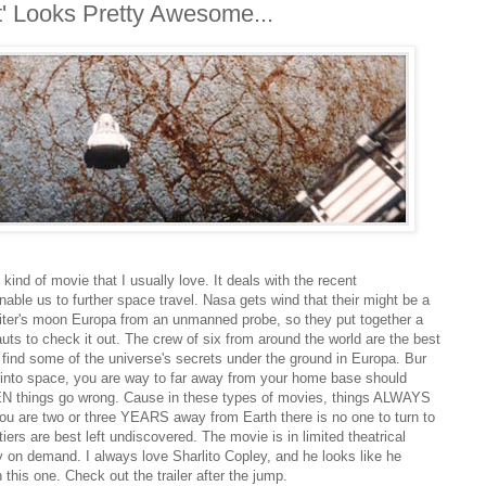
' Looks Pretty Awesome...
kind of movie that I usually love. It deals with the recent
able us to further space travel. Nasa gets wind that their might be a
iter's moon Europa from an unmanned probe, so they put together a
uts to check it out. The crew of six from around the world are the best
o find some of the universe's secrets under the ground in Europa. Bur
t into space, you are way to far away from your home base should
EN things go wrong. Cause in these types of movies, things ALWAYS
ou are two or three YEARS away from Earth there is no one to turn to
iers are best left undiscovered. The movie is in limited theatrical
ly on demand. I always love Sharlito Copley, and he looks like he
 this one. Check out the trailer after the jump.