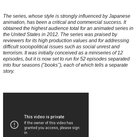
The series, whose style is strongly influenced by Japanese
animation, has been a critical and commercial success. It
obtained the highest audience total for an animated series in
the United States in 2012. The series was praised by
reviewers for its high production values and for addressing
difficult sociopolitical issues such as social unrest and
terrorism. It was initially conceived as a miniseries of 12
episodes, but it is now set to run for 52 episodes separated
into four seasons ("books"), each of which tells a separate
story.