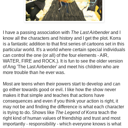
I have a passing association with
The Last Airbender
and I
know all the characters and history and I get the plot. Korra
is a fantastic addition to that first series of cartoons set in this
particular world. It's a world where certain special individuals
can control the one (or all) of the four elements - AIR,
WATER, FIRE and ROCK.). It is fun to see the older version
of Ang 'The Last Airbender' and meet his children who are
more trouble than he ever was.
Most are teens when their powers start to develop and can
go either towards good or evil. I like how the show never
makes it that simple and teaches that actions have
consequences and even if you think your action is right, it
may not be and finding the difference is what each character
is trying to do. Shows like
The Legend of Korra
teach the
right kind of human values of friendship and trust and most
importantly - responsibility - which everyone knows is what