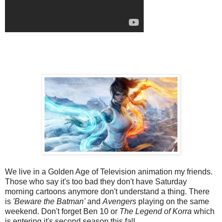
We live in a Golden Age of Television animation my friends.
Those who say it's too bad they don't have Saturday
morning cartoons anymore don't understand a thing. There
is
'Beware the Batman'
and
Avengers
playing on the same
weekend. Don't forget Ben 10 or
The Legend of Korra
which
is entering it's second season this fall.