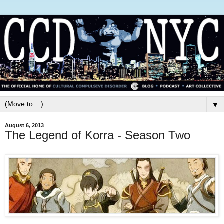
▼
August 6, 2013
The Legend of Korra - Season Two