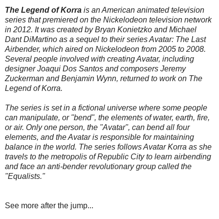
The Legend of Korra
is an American animated television
series that premiered on the
Nickelodeon
television network
in 2012. It was created by Bryan Konietzko and Michael
Dant DiMartino as a sequel to their series Avatar: The Last
Airbender, which aired on Nickelodeon from 2005 to 2008.
Several people involved with creating Avatar, including
designer Joaqui Dos Santos and composers Jeremy
Zuckerman and Benjamin Wynn, returned to work on The
Legend of Korra.
The series is set in a fictional universe where some people
can manipulate, or "bend", the elements of water, earth, fire,
or air. Only one person, the "Avatar", can bend all four
elements, and the Avatar is responsible for maintaining
balance in the world. The series follows Avatar Korra as she
travels to the metropolis of Republic City to learn airbending
and face an anti-bender revolutionary group called the
"Equalists."
See more after the jump...