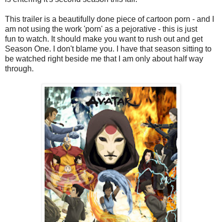
This trailer is a beautifully done piece of cartoon porn - and I
am not using the work 'porn' as a pejorative - this is just
fun to watch. It should make you want to rush out and get
Season One. I don't blame you. I have that season sitting to
be watched right beside me that I am only about half way
through.