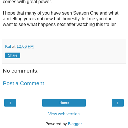
comes with great power.
I hope that many of you have seen Season One and what I
am telling you is not new but, honestly, tell me you don't
want to see what happens next after watching this trailer.
Kal
at
12:06 PM
Share
No comments:
Post a Comment
‹
›
Home
View web version
Powered by
Blogger
.