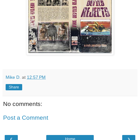
Mike D.
at
12:57 PM
Share
No comments:
Post a Comment
‹
›
Home