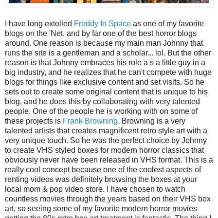
I have long extolled
Freddy In Space
as one of my favorite
blogs on the 'Net, and by far one of the best horror blogs
around. One reason is because my main man Johnny that
runs the site is a gentleman and a scholar... lol. But the other
reason is that Johnny embraces his role a s a little guy in a
big industry, and he realizes that he can't compete with huge
blogs for things like exclusive content and set visits. So he
sets out to create some original content that is unique to his
blog, and he does this by collaborating with very talented
people. One of the people he is working with on some of
these projects is
Frank Browning.
Browning is a very
talented artists that creates magnificent retro style art with a
very unique touch. So he was the perfect choice by Johnny
to create VHS styled boxes for modern horror classics that
obviously never have been released in VHS format. This is a
really cool concept because one of the coolest aspects of
renting videos was definitely browsing the boxes at your
local mom & pop video store. I have chosen to watch
countless movies through the years based on their VHS box
art, so seeing some of my favorite modern horror movies