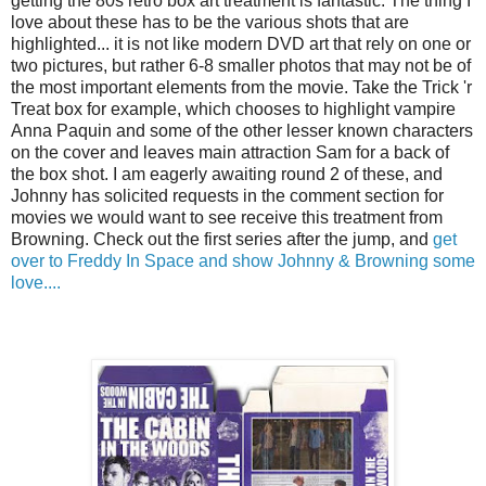
getting the 80s retro box art treatment is fantastic. The thing I
love about these has to be the various shots that are
highlighted... it is not like modern DVD art that rely on one or
two pictures, but rather 6-8 smaller photos that may not be of
the most important elements from the movie. Take the Trick 'r
Treat box for example, which chooses to highlight vampire
Anna Paquin and some of the other lesser known characters
on the cover and leaves main attraction Sam for a back of
the box shot. I am eagerly awaiting round 2 of these, and
Johnny has solicited requests in the comment section for
movies we would want to see receive this treatment from
Browning. Check out the first series after the jump, and
get
over to Freddy In Space and show Johnny & Browning some
love....