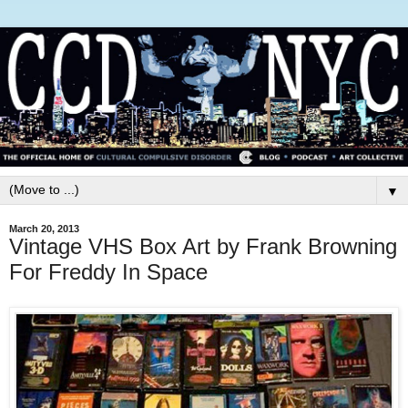
▼
March 20, 2013
Vintage VHS Box Art by Frank Browning
For Freddy In Space