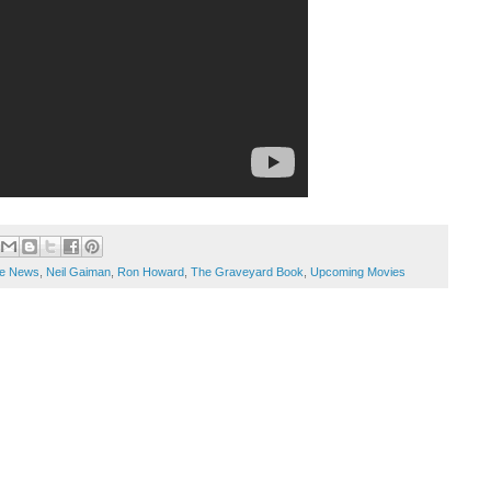
e News
,
Neil Gaiman
,
Ron Howard
,
The Graveyard Book
,
Upcoming Movies