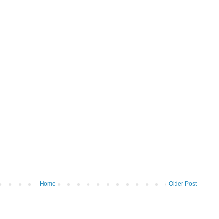
Home
Older Post