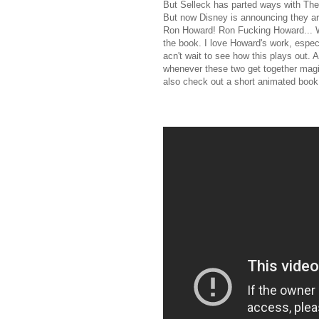
But Selleck has parted ways with The
But now Disney is announcing they ar
Ron Howard! Ron Fucking Howard... WO
the book. I love Howard's work, especi
acn't wait to see how this plays out. 
whenever these two get together magic
also check out a short animated book 