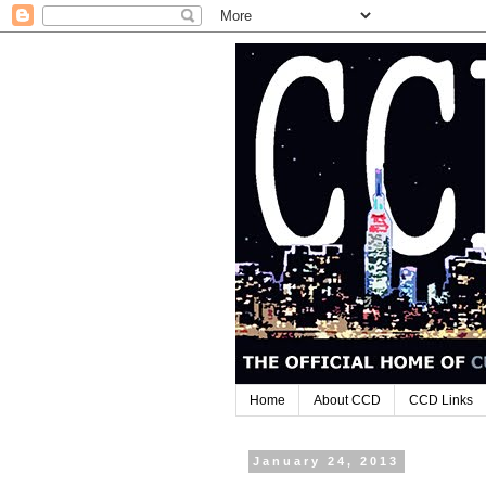
Home
About CCD
CCD Links
January 24, 2013