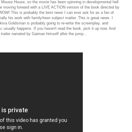
 Mouse House, so the movie has been spinning in developmental hell.
e moving forward with a LIVE ACTION version of the book directed by
W! This is probably the best news I can ever ask for as a fan of
ally his work with family/teen subject matter. This is great news. I
Akiva Goldsman is probably going to re-write the screenplay, and
 usually happens. If you haven't read the book, pick it up now. And
trailer narrated by Gaiman himself after the jump...