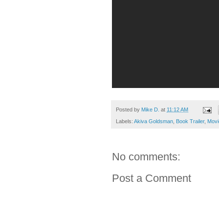
Posted by
Mike D.
at
11:12 AM
Labels:
Akiva Goldsman
,
Book Trailer
,
Movi
No comments:
Post a Comment