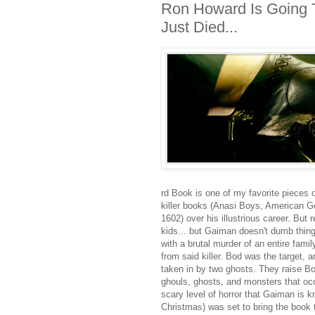
Ron Howard Is Going To
Just Died...
rd Book is one of my favorite pieces o
killer books (Anasi Boys, American 
1602) over his illustrious career. Bu
kids... but Gaiman doesn't dumb thin
with a brutal murder of an entire famil
from said killer. Bod was the target, 
taken in by two ghosts. They raise B
ghouls, ghosts, and monsters that occ
scary level of horror that Gaiman is 
Christmas) was set to bring the book t