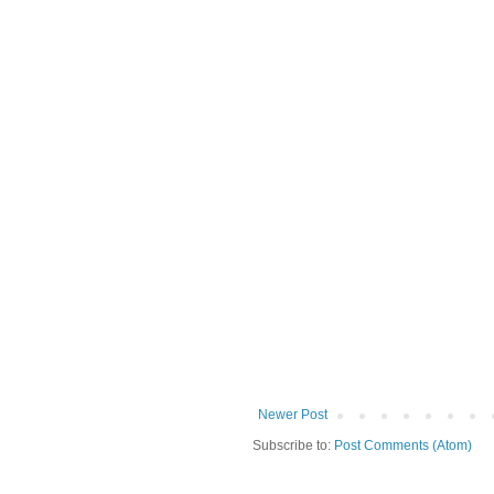
Newer Post
Subscribe to:
Post Comments (Atom)