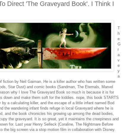
 Direct 'The Graveyard Book'. I Think I
T
h
e
G
r
a
v
e
y
a
f fiction by Neil Gaiman. He is a killer author who has written some
Gods, Star Dust) and comic books (Sandman, The Eternals, Marvel
t reason why I love The Graveyard Book so much is because it is for
gs down and make them soft for the kiddies. nope, this book STARTS
y by a calculating killer, and the escape of a little infant named Bod
and the wandering infant finds refuge in local Graveyard where he is
od, and the book chronicles his growing up among the dead bodies,
upy the graveyard. It is so great, yet it maintains the creepiness and
known for. Last year Henry Selleck (Coraline, The Nightmare Before
o the big screen via a stop motion film in collaboration with Disney.