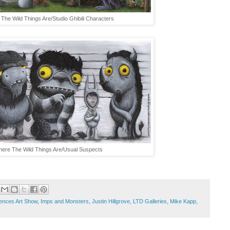
The Wild Things Are/Studio Ghibili Characters
ere The Wild Things Are/Usual Suspects
uences Art Show
,
Imps and Monsters
,
Justin Hillgrove
,
LTD Galleries
,
Mike Kapp
,