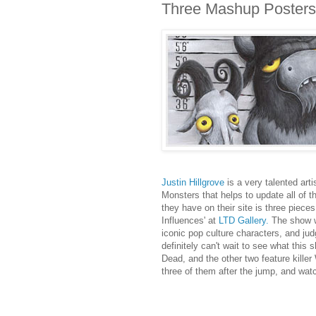
Three Mashup Posters 
Justin Hillgrove
is a very talented art
Monsters that helps to update all of 
they have on their site is three piece
Influences' at
LTD Gallery.
The show w
iconic pop culture characters, and jud
definitely can't wait to see what this
Dead, and the other two feature kille
three of them after the jump, and wat