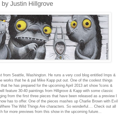
by Justin Hillgrove
ist from Seattle, Washington. He runs a very cool blog entitled Imps &
the works that he & pal Mike Kapp put out. One of the coolest things
s that he has prepared for the upcoming April 2013 art show 'Icons &
ill feature 30-40 paintings from Hillgrove & Kapp with some classic
ging from the first three pieces that have been released as a preview I
 show has to offer. One of the pieces mashes up Charlie Brown with Evil
r Where The Wild Things Are characters. So wonderful.... Check out all
ch for more previews from this show in the upcoming future...