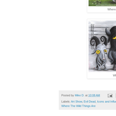
Where 
Wh
Posted by
Mike D.
at
10:08 AM
Labels:
Art Show
,
Evil Dead
,
Icons and Infl
Where The Wild Things Are