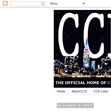
Home
About CCD
CCD Links
December 6, 2012