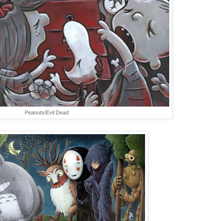
Peanuts/Evil Dead