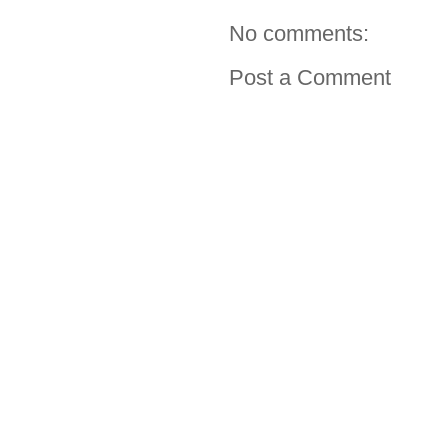
No comments:
Post a Comment