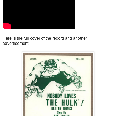
Here is the full cover of the record and another
advertisement: