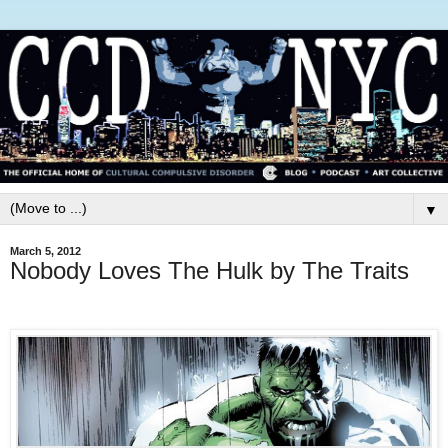
▼
March 5, 2012
Nobody Loves The Hulk by The Traits