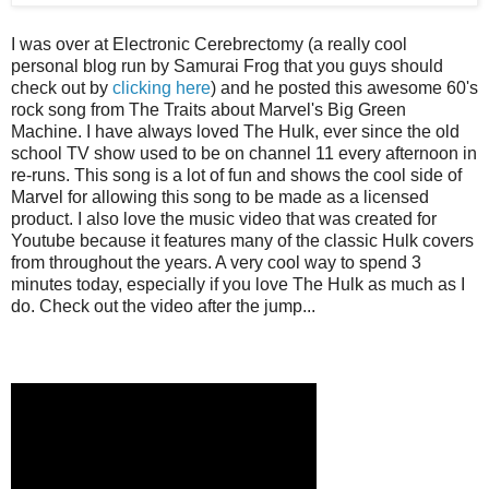
I was over at Electronic Cerebrectomy (a really cool
personal blog run by Samurai Frog that you guys should
check out by
clicking here
) and he posted this awesome 60's
rock song from The Traits about Marvel's Big Green
Machine. I have always loved The Hulk, ever since the old
school TV show used to be on channel 11 every afternoon in
re-runs. This song is a lot of fun and shows the cool side of
Marvel for allowing this song to be made as a licensed
product. I also love the music video that was created for
Youtube because it features many of the classic Hulk covers
from throughout the years. A very cool way to spend 3
minutes today, especially if you love The Hulk as much as I
do. Check out the video after the jump...