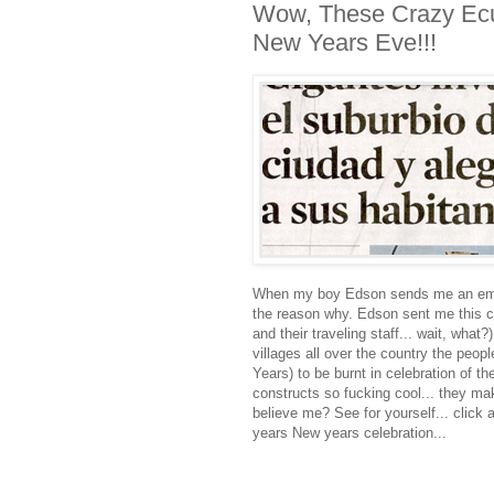
Wow, These Crazy Ecu
New Years Eve!!!
When my boy Edson sends me an email 
the reason why. Edson sent me this c
and their traveling staff... wait, what
villages all over the country the peo
Years) to be burnt in celebration of t
constructs so fucking cool... they ma
believe me? See for yourself... click 
years New years celebration...