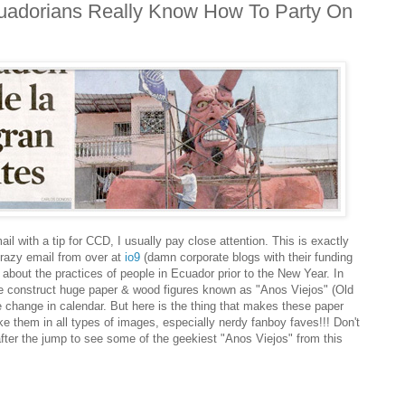
adorians Really Know How To Party On
with a tip for CCD, I usually pay close attention. This is exactly
razy email from over at
io9
(damn corporate blogs with their funding
?) about the practices of people in Ecuador prior to the New Year. In
ple construct huge paper & wood figures known as "Anos Viejos" (Old
he change in calendar. But here is the thing that makes these paper
ke them in all types of images, especially nerdy fanboy faves!!! Don't
after the jump to see some of the geekiest "Anos Viejos" from this