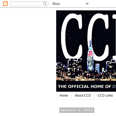
Home
About CCD
CCD Links
January 4, 2012