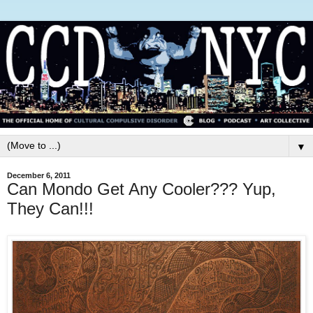
▼
December 6, 2011
Can Mondo Get Any Cooler??? Yup,
They Can!!!