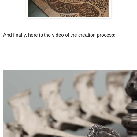
And finally, here is the video of the creation process: