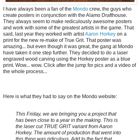
I have always been a fan of the
Mondo
crew, the guys who
create posters in conjunction with the Alamo Drafthouse.
They always seem to make rediculously awesome posters
and work with some of the greatest artists in the game. That
said, last year they worked with artist
Aaron Horkey
on a
print for the new re-make of True Grit. That poster was
amazing... but even though it was great, the gang at Mondo
have taken it one step further. They decided to do a laser
engraved wood carving using the Horkey poster as a blue
print. Wow... wow. Click after the jump for pics and a video of
the whole process...
Here is what they had to say on the Mondo website:
This Friday, we are bringing you a project that
has been close to a year in the making. This is
the laser cut TRUE GRIT variant from Aaron
Horkey. The amount of production that went into
this thing was ridiculous. Add to the fact that