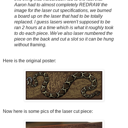
Aaron had to almost completely REDRAW the
image for the laser cut specifications, we burned
a board up on the laser that had to be totally
replaced. I guess lasers weren't supposed to be
ran 2 hours at a time which is what it roughly took
to do each piece. We've also laser numbered the
piece on the back and cut a slot so it can be hung
without framing.
Here is the original poster:
Now here is some pics of the laser cut piece: