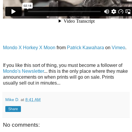
Mondo X Horkey X Moon
from
Patrick Kawahara
on
Vimeo
.
If you like this sort of thing, you must become a follower of
Mondo's Newsletter
... this is the only place where they make
announcements on when prints will go on sale. Prints
usually sell out in minutes...
Mike D.
at
8:41 AM
Share
No comments: