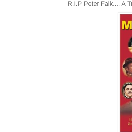
R.I.P Peter Falk.... A