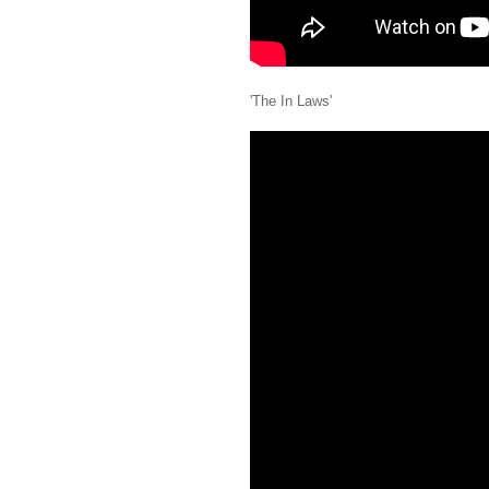
'The In Laws'