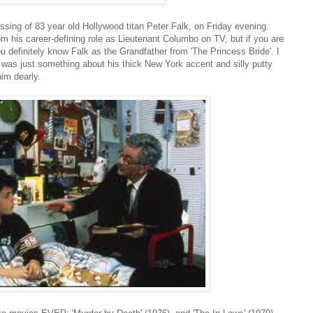
ssing of 83 year old Hollywood titan Peter Falk, on Friday evening.
m his career-defining role as Lieutenant Columbo on TV, but if you are
u definitely know Falk as the Grandfather from 'The Princess Bride'. I
t was just something about his thick New York accent and silly putty
him dearly.