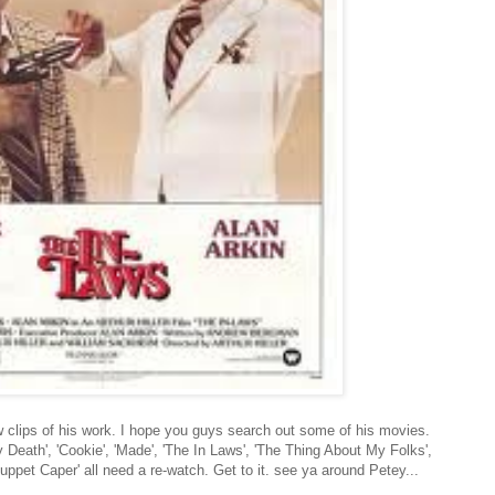
ew clips of his work. I hope you guys search out some of his movies.
y Death', 'Cookie', 'Made', 'The In Laws', 'The Thing About My Folks',
ppet Caper' all need a re-watch. Get to it. see ya around Petey...