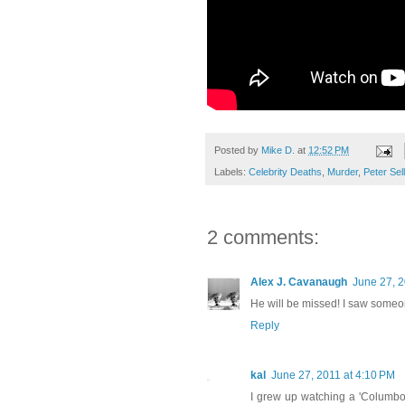
Posted by
Mike D.
at
12:52 PM
Labels:
Celebrity Deaths
,
Murder
,
Peter Sel
2 comments:
Alex J. Cavanaugh
June 27, 2
He will be missed! I saw some
Reply
kal
June 27, 2011 at 4:10 PM
I grew up watching a 'Columbo