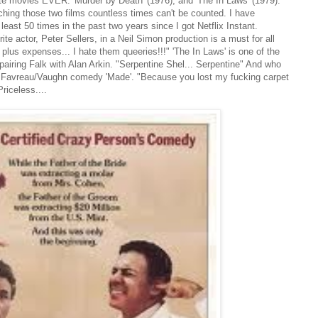
rite movies EVER: 'Murder by Death' (1976), and 'The In Laws' (1979).
ching those two films countless times can't be counted. I have
least 50 times in the past two years since I got Netflix Instant.
te actor, Peter Sellers, in a Neil Simon production is a must for all
plus expenses... I hate them queeries!!!" 'The In Laws' is one of the
iring Falk with Alan Arkin. "Serpentine Shel... Serpentine" And who
the Favreau/Vaughn comedy 'Made'. "Because you lost my fucking carpet
Priceless....