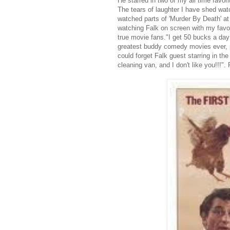
He starred in two of my all time favo
The tears of laughter I have shed wat
watched parts of 'Murder By Death' at 
watching Falk on screen with my favori
true movie fans."I get 50 bucks a day 
greatest buddy comedy movies ever, pa
could forget Falk guest starring in 
cleaning van, and I don't like you!!!". 