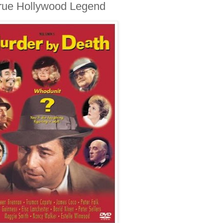
 True Hollywood Legend