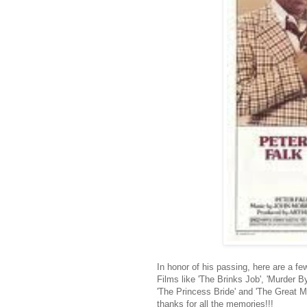
In honor of his passing, here are a f
Films like 'The Brinks Job', 'Murder B
'The Princess Bride' and 'The Great Mu
thanks for all the memories!!!