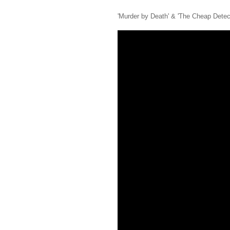
'Murder by Death' & 'The Cheap Detec