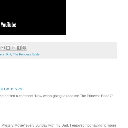
lers
,
RIP
,
The Princess Bride
011 at 3:15 PM
one posted a comment "Now who's going to read me The Princess Bride?"
 Mystery Movie' every Sunday with my Dad. I enjoyed not having to figure