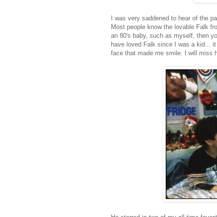
I was very saddened to hear of the pa
Most people know the lovable Falk fro
an 80's baby, such as myself, then yo
have loved Falk since I was a kid... i
face that made me smile. I will miss 