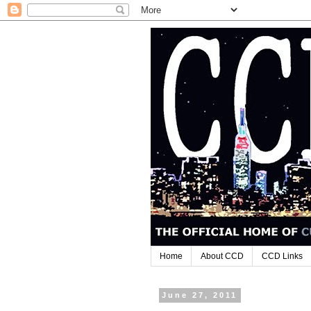
Home
About CCD
CCD Links
June 27, 2011