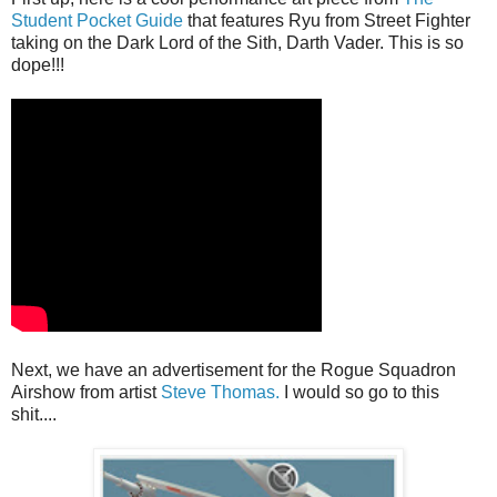
Student Pocket Guide
that features Ryu from Street Fighter
taking on the Dark Lord of the Sith, Darth Vader. This is so
dope!!!
Next, we have an advertisement for the Rogue Squadron
Airshow from artist
Steve Thomas.
I would so go to this
shit....