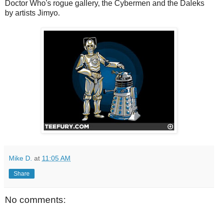
Doctor Who's rogue gallery, the Cybermen and the Daleks
by artists Jimyo.
Mike D.
at
11:05 AM
Share
No comments: