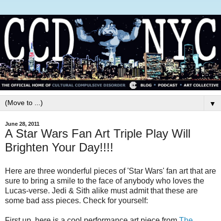
▼
June 28, 2011
A Star Wars Fan Art Triple Play Will
Brighten Your Day!!!!
Here are three wonderful pieces of 'Star Wars' fan art that are
sure to bring a smile to the face of anybody who loves the
Lucas-verse. Jedi & Sith alike must admit that these are
some bad ass pieces. Check for yourself:
First up, here is a cool performance art piece from
The