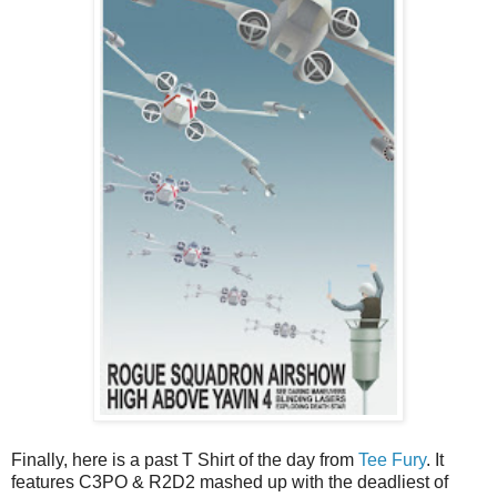
Finally, here is a past T Shirt of the day from
Tee Fury
. It
features C3PO & R2D2 mashed up with the deadliest of