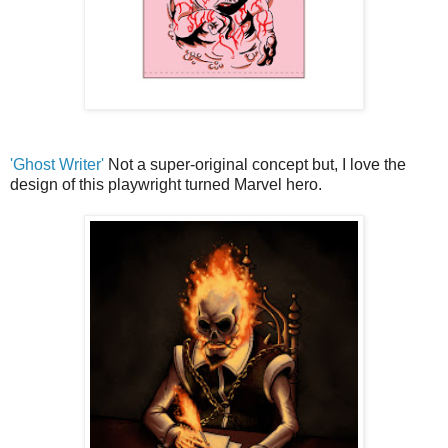
'Ghost Writer'
Not a super-original concept but, I love the
design of this playwright turned Marvel hero.