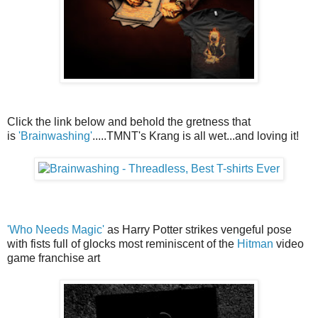
Click the link below and behold the gretness that
is
'Brainwashing'
.....TMNT's Krang is all wet...and loving it!
'Who Needs Magic'
as Harry Potter strikes vengeful pose
with fists full of glocks most reminiscent of the
Hitman
video
game franchise art