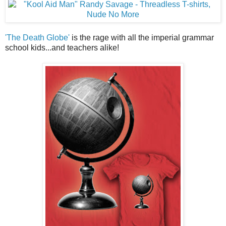
'The Death Globe'
is the rage with all the imperial grammar
school kids...and teachers alike!