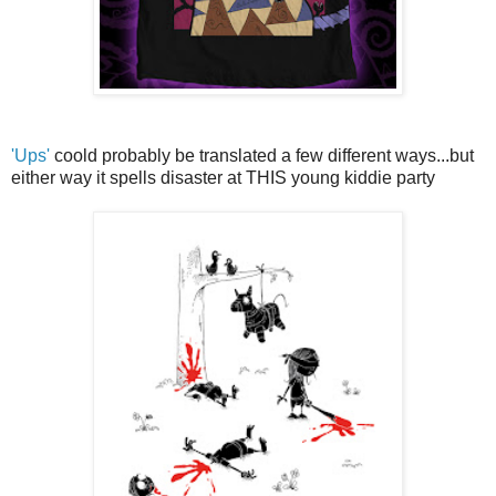
'Ups'
coold probably be translated a few different ways...but
either way it spells disaster at THIS young kiddie party