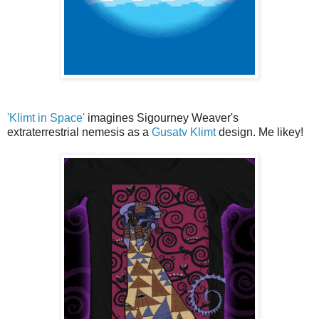
'Klimt in Space'
imagines Sigourney Weaver's
extraterrestrial nemesis as a
Gusatv Klimt
design. Me likey!