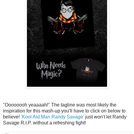
"Oooooooh yeaaaah!" The tagline was most likely the
inspiration for this mash-up you'll have to click on below to
believe!
'Kool Aid Man Randy Savage'
just won't let Randy
Savage R.I.P. without a refreshing fight!