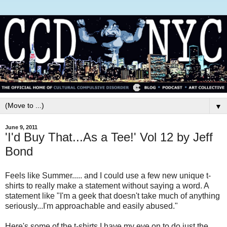
▼
June 9, 2011
'I'd Buy That...As a Tee!' Vol 12 by Jeff
Bond
Feels like Summer..... and I could use a few new unique t-
shirts to really make a statement without saying a word. A
statement like "I'm a geek that doesn't take much of anything
seriously...I'm approachable and easily abused."
Here's some of the t-shirts I have my eye on to do just the