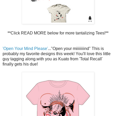
**Click READ MORE below for more tantalizing Tees!**
'Open Your Mind Please'
..."Open your miiiiiiiind" This is
probably my favorite designs this week! You'll love this little
guy tagging along.with you as Kuato from 'Total Recall'
finally gets his due!