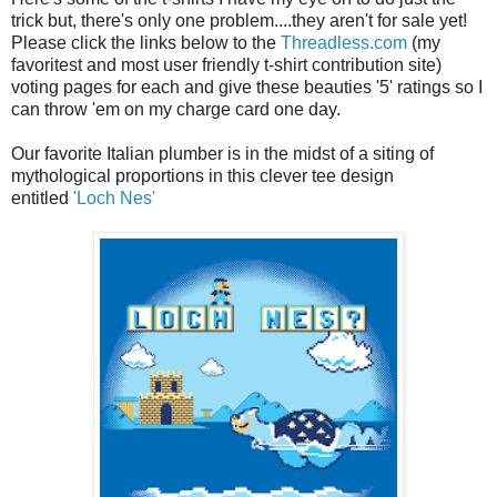
trick but, there's only one problem....they aren't for sale yet!
Please click the links below to the
Threadless.com
(my
favoritest and most user friendly t-shirt contribution site)
voting pages for each and give these beauties '5' ratings so I
can throw 'em on my charge card one day.
Our favorite Italian plumber is in the midst of a siting of
mythological proportions in this clever tee design
entitled
'Loch Nes'