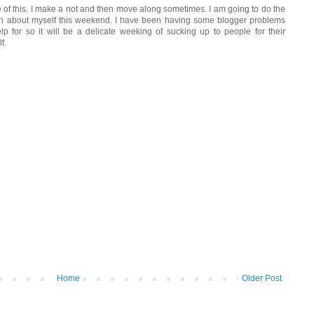
 of this. I make a not and then move along sometimes. I am going to do the
on about myself this weekend. I have been having some blogger problems
lp for so it will be a delicate weeking of sucking up to people for their
f.
Home
Older Post