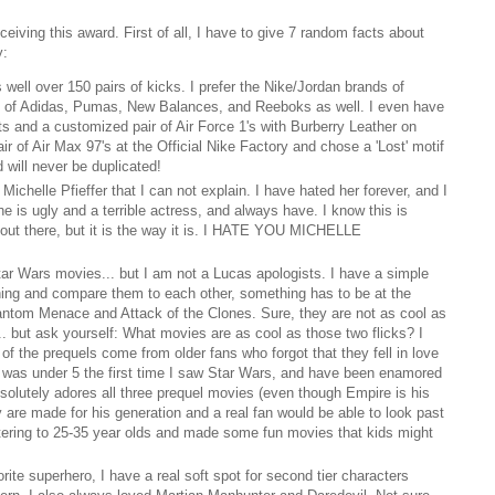
ceiving this award. First of all, I have to give 7 random facts about
y:
 well over 150 pairs of kicks. I prefer the Nike/Jordan brands of
s of Adidas, Pumas, New Balances, and Reeboks as well. I even have
ghts and a customized pair of Air Force 1's with Burberry Leather on
r of Air Max 97's at the Official Nike Factory and chose a 'Lost' motif
d will never be duplicated!
Michelle Pfieffer that I can not explain. I have hated her forever, and I
he is ugly and a terrible actress, and always have. I know this is
n out there, but it is the way it is. I HATE YOU MICHELLE
Star Wars movies... but I am not a Lucas apologists. I have a simple
thing and compare them to each other, something has to be at the
antom Menace and Attack of the Clones. Sure, they are not as cool as
.. but ask yourself: What movies are as cool as those two flicks? I
d of the prequels come from older fans who forgot that they fell in love
. I was under 5 the first time I saw Star Wars, and have been enamored
solutely adores all three prequel movies (even though Empire is his
y are made for his generation and a real fan would be able to look past
tering to 25-35 year olds and made some fun movies that kids might
ite superhero, I have a real soft spot for second tier characters