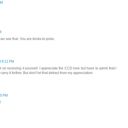
PM
M
 can see that. You are kinda bi-polar.
t 9:11 PM
 on receiving it yourself. I appreciate the CCD love but have to admit that I
carry it further. But don't let that detract from my appreciation.
45 PM
!