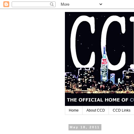
Home
About CCD
CCD Links
May 18, 2011