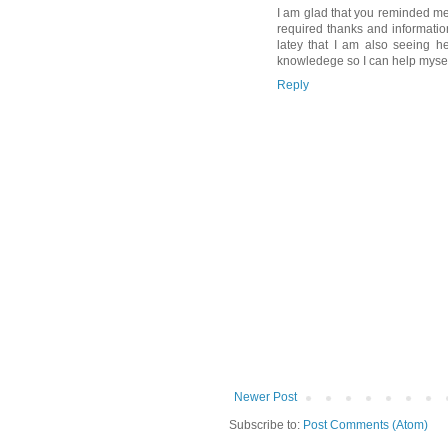
I am glad that you reminded me
required thanks and informati
latey that I am also seeing he
knowledege so I can help mysel
Reply
Newer Post
Subscribe to:
Post Comments (Atom)