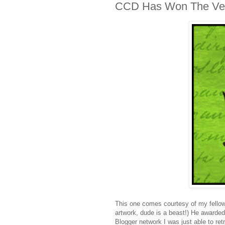
CCD Has Won The Vers
This one comes courtesy of my fello
artwork, dude is a beast!) He awarded 
Blogger network I was just able to ret