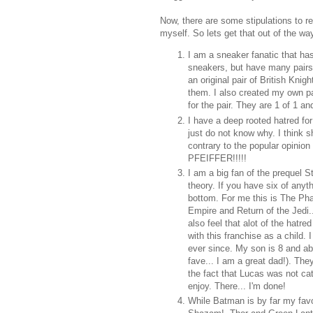
Now, there are some stipulations to re
myself. So lets get that out of the wa
I am a sneaker fanatic that has
sneakers, but have many pair
an original pair of British Kni
them. I also created my own pai
for the pair. They are 1 of 1 an
I have a deep rooted hatred for 
just do not know why. I think s
contrary to the popular opinio
PFEIFFER!!!!!
I am a big fan of the prequel 
theory. If you have six of any
bottom. For me this is The Ph
Empire and Return of the Jedi.
also feel that alot of the hatre
with this franchise as a child
ever since. My son is 8 and ab
fave... I am a great dad!). The
the fact that Lucas was not ca
enjoy. There... I'm done!
While Batman is by far my favor