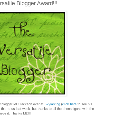
atile Blogger Award!!!
w blogger MD Jackson over at
Skylarking
(
click here
to see his
this to us last week, but thanks to all the shenanigans with the
rieve it. Thanks MD!!!