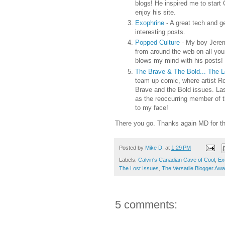
blogs! He inspired me to start 
enjoy his site.
Exophrine
- A great tech and g
interesting posts.
Popped Culture
- My boy Jerem
from around the web on all your
blows my mind with his posts!
The Brave & The Bold... The 
team up comic, where artist Ro
Brave and the Bold issues. Las
as the reoccurring member of 
to my face!
There you go. Thanks again MD for t
Posted by
Mike D.
at
1:29 PM
Labels:
Calvin's Canadian Cave of Cool
,
Ex
The Lost Issues
,
The Versatile Blogger Awa
5 comments: