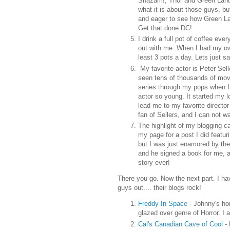
Shazam!, Thor and Green Lante
what it is about those guys, b
and eager to see how Green L
Get that done DC!
I drink a full pot of coffee eve
out with me. When I had my ow
least 3 pots a day. Lets just say
My favorite actor is Peter Sel
seen tens of thousands of movie
series through my pops when I w
actor so young. It started my 
lead me to my favorite director
fan of Sellers, and I can not w
The highlight of my blogging c
my page for a post I did featur
but I was just enamored by the
and he signed a book for me, a
story ever!
There you go. Now the next part. I ha
guys out.... their blogs rock!
Freddy In Space
- Johnny's hor
glazed over genre of Horror. I 
Cal's Canadian Cave of Cool
-