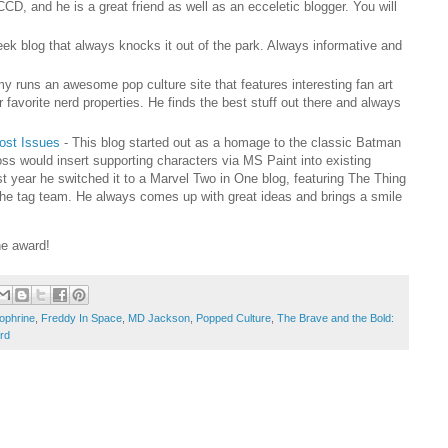
CCD, and he is a great friend as well as an ecceletic blogger. You will
eek blog that always knocks it out of the park. Always informative and
y runs an awesome pop culture site that features interesting fan art
 favorite nerd properties. He finds the best stuff out there and always
Lost Issues
- This blog started out as a homage to the classic Batman
ss would insert supporting characters via MS Paint into existing
t year he switched it to a Marvel Two in One blog, featuring The Thing
the tag team. He always comes up with great ideas and brings a smile
he award!
ophrine
,
Freddy In Space
,
MD Jackson
,
Popped Culture
,
The Brave and the Bold:
rd