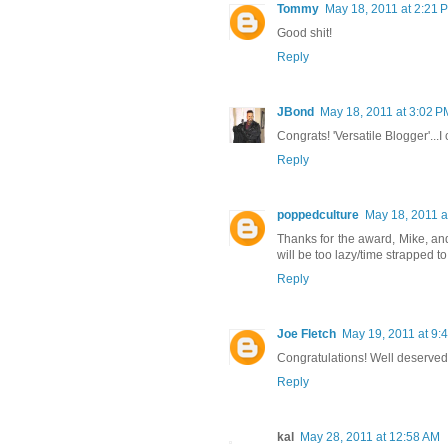
Tommy
May 18, 2011 at 2:21 
Good shit!
Reply
JBond
May 18, 2011 at 3:02 P
Congrats! 'Versatile Blogger'...I
Reply
poppedculture
May 18, 2011 a
Thanks for the award, Mike, and
will be too lazy/time strapped to 
Reply
Joe Fletch
May 19, 2011 at 9:
Congratulations! Well deserved
Reply
kal
May 28, 2011 at 12:58 AM