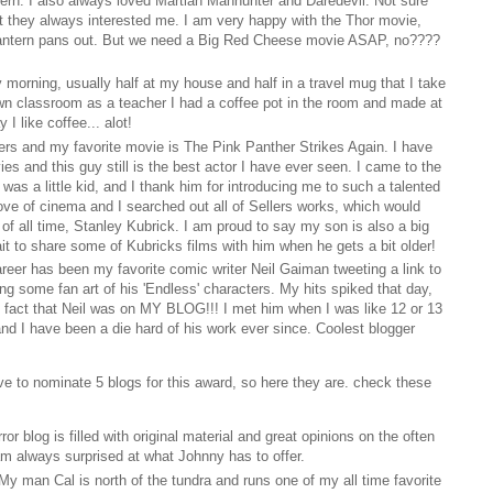
rn. I also always loved Martian Manhunter and Daredevil. Not sure
ut they always interested me. I am very happy with the Thor movie,
antern pans out. But we need a Big Red Cheese movie ASAP, no????
ry morning, usually half at my house and half in a travel mug that I take
n classroom as a teacher I had a coffee pot in the room and made at
 I like coffee... alot!
lers and my favorite movie is The Pink Panther Strikes Again. I have
s and this guy still is the best actor I have ever seen. I came to the
as a little kid, and I thank him for introducing me to such a talented
love of cinema and I searched out all of Sellers works, which would
 of all time, Stanley Kubrick. I am proud to say my son is also a big
ait to share some of Kubricks films with him when he gets a bit older!
areer has been my favorite comic writer Neil Gaiman tweeting a link to
ing some fan art of his 'Endless' characters. My hits spiked that day,
 fact that Neil was on MY BLOG!!! I met him when I was like 12 or 13
nd I have been a die hard of his work ever since. Coolest blogger
ve to nominate 5 blogs for this award, so here they are. check these
ror blog is filled with original material and great opinions on the often
am always surprised at what Johnny has to offer.
 My man Cal is north of the tundra and runs one of my all time favorite