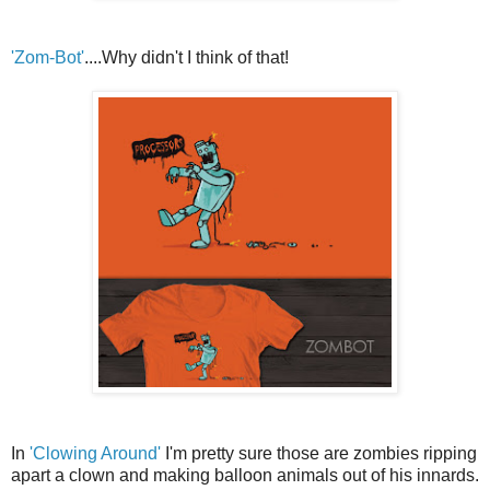
'Zom-Bot'
....Why didn't I think of that!
In
'Clowing Around'
I'm pretty sure those are zombies ripping
apart a clown and making balloon animals out of his innards.