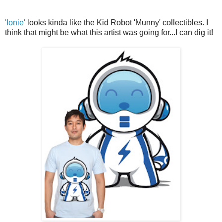
'Ionie'
looks kinda like the Kid Robot 'Munny' collectibles. I
think that might be what this artist was going for...I can dig it!