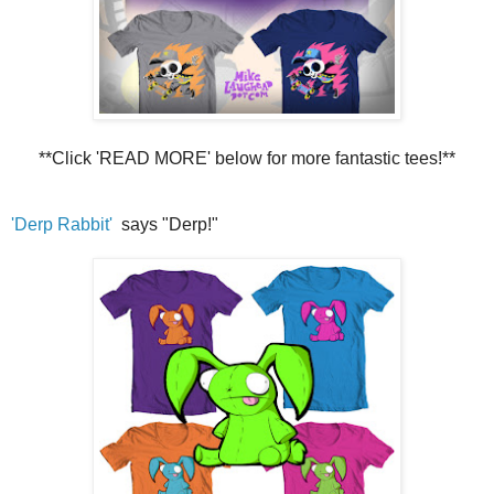
**Click 'READ MORE' below for more fantastic tees!**
'Derp Rabbit'
says "Derp!"