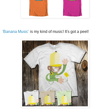
'Banana Music'
is my kind of music! It's got a peel!