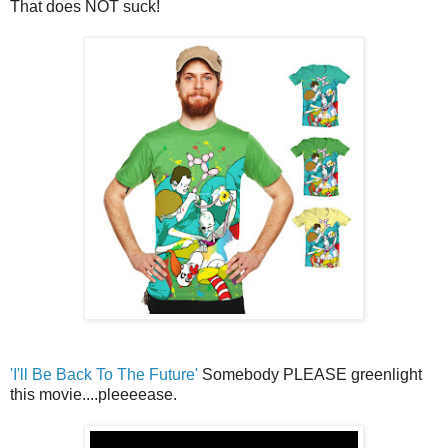
That does NOT suck!
'I'll Be Back To The Future'
Somebody PLEASE greenlight
this movie....pleeeease.