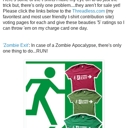
trick but, there's only one problem....they aren't for sale yet!
Please click the links below to the
Threadless.com
(my
favoritest and most user friendly t-shirt contribution site)
voting pages for each and give these beauties '5' ratings so I
can throw 'em on my charge card one day.
'Zombie Exit'
: In case of a Zombie Apocalypse, there's only
one thing to do...RUN!