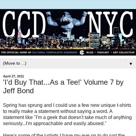
▼
April 27, 2011
'I'd Buy That...As a Tee!' Volume 7 by
Jeff Bond
Spring has sprung and I could use a few new unique t-shirts
to really make a statement without saying a word. A
statement like "I'm a geek that doesn't take much of anything
seriously...I'm approachable and easily abused."
Here's some of the t-shirts I have my eye on to do just the