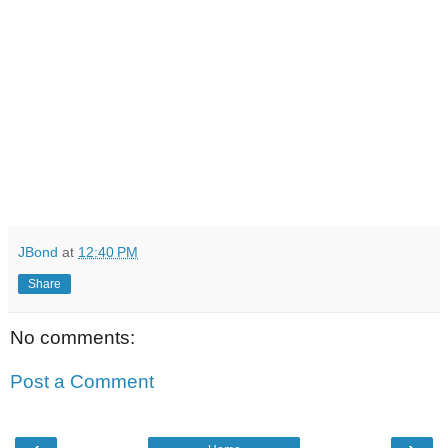
JBond
at
12:40 PM
Share
No comments:
Post a Comment