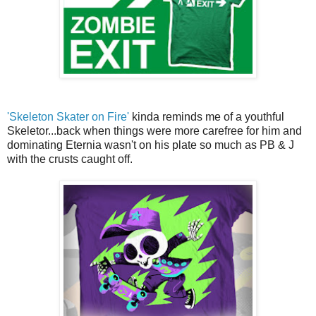
'Skeleton Skater on Fire'
kinda reminds me of a youthful
Skeletor...back when things were more carefree for him and
dominating Eternia wasn't on his plate so much as PB & J
with the crusts caught off.