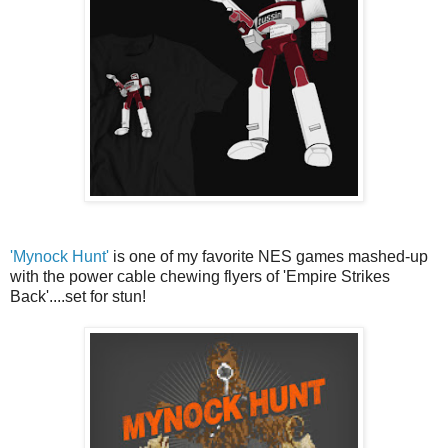
'Mynock Hunt'
is one of my favorite NES games mashed-up
with the power cable chewing flyers of 'Empire Strikes
Back'....set for stun!