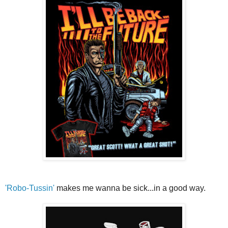
'Robo-Tussin'
makes me wanna be sick...in a good way.