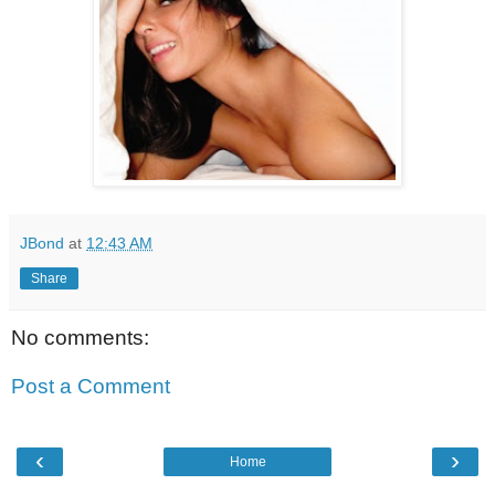
JBond
at
12:43 AM
Share
No comments:
Post a Comment
‹
›
Home