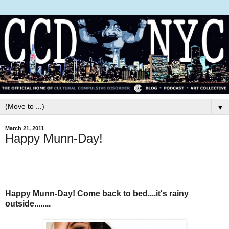
▼
March 21, 2011
Happy Munn-Day!
Happy Munn-Day! Come back to bed....it's rainy
outside........