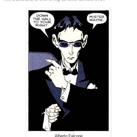
Alberto Falcone