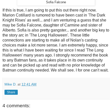
Sofia Falcone
If this is true, I am going to put this out there right now.
Marion Cotillard is rumored to have been cast in 'The Dark
Knight Rises' as well... and I am venturing a guess that she
may be Sofia Falcone, daughter of Carmine and sister of
Alberto. Sofia is also pretty gangster... and another big key to
the story arc in 'The Long Halloween'. These little
connections are starting to make all of Nolan's casting
choices make a lot more sense. I am extremely happy, since
this is what I have been waiting for since I read 'The Long
Halloween' many years ago. I strongly recommend the book
to any Batman fans, as it takes place in its own continuity
and can be picked up and read with no prior knowledge of
Batman continuity needed. We shall see. I for one can't wait.
Mike D.
at
12:41 AM
Share
4 comments: