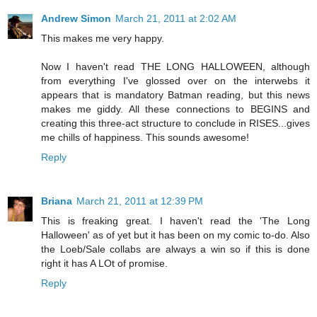
Andrew Simon
March 21, 2011 at 2:02 AM
This makes me very happy.
Now I haven't read THE LONG HALLOWEEN, although
from everything I've glossed over on the interwebs it
appears that is mandatory Batman reading, but this news
makes me giddy. All these connections to BEGINS and
creating this three-act structure to conclude in RISES...gives
me chills of happiness. This sounds awesome!
Reply
Briana
March 21, 2011 at 12:39 PM
This is freaking great. I haven't read the 'The Long
Halloween' as of yet but it has been on my comic to-do. Also
the Loeb/Sale collabs are always a win so if this is done
right it has A LOt of promise.
Reply