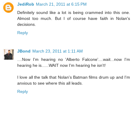
JediRob
March 21, 2011 at 6:15 PM
Definitely sound like a lot is being crammed into this one.
Almost too much. But I of course have faith in Nolan's
decisions.
Reply
JBond
March 23, 2011 at 1:11 AM
....Now I'm hearing no 'Alberto Falcone'....wait...now I'm
hearing he is......WAIT now I'm hearing he isn't!
I love all the talk that Nolan's Batman films drum up and I'm
anxious to see where this all leads.
Reply