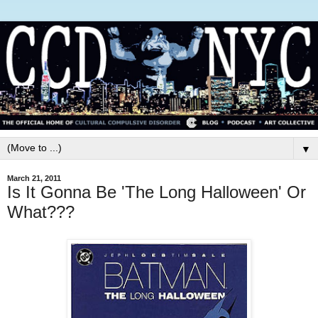
▼
March 21, 2011
Is It Gonna Be 'The Long Halloween' Or
What???