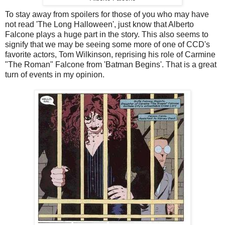
To stay away from spoilers for those of you who may have
not read 'The Long Halloween', just know that Alberto
Falcone plays a huge part in the story. This also seems to
signify that we may be seeing some more of one of CCD's
favorite actors, Tom Wilkinson, reprising his role of Carmine
"The Roman" Falcone from 'Batman Begins'. That is a great
turn of events in my opinion.