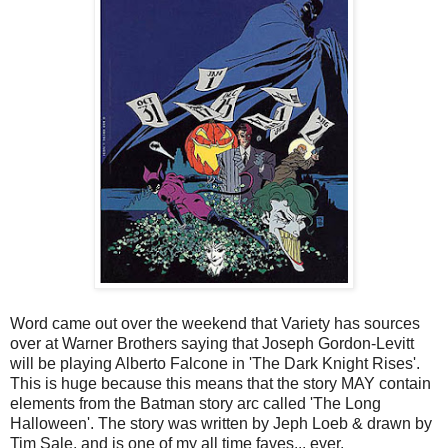
Word came out over the weekend that Variety has sources
over at Warner Brothers saying that Joseph Gordon-Levitt
will be playing Alberto Falcone in 'The Dark Knight Rises'.
This is huge because this means that the story MAY contain
elements from the Batman story arc called 'The Long
Halloween'. The story was written by Jeph Loeb & drawn by
Tim Sale, and is one of my all time faves... ever.