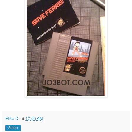
Mike D.
at
12:05 AM
Share