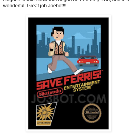
wonderful. Great job Joebot!!!