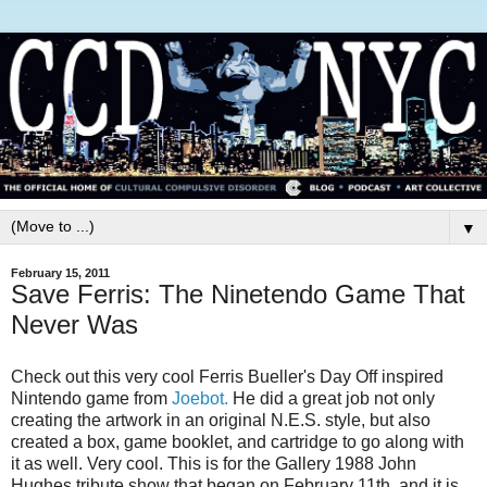
▼
February 15, 2011
Save Ferris: The Ninetendo Game That
Never Was
Check out this very cool Ferris Bueller's Day Off inspired
Nintendo game from
Joebot.
He did a great job not only
creating the artwork in an original N.E.S. style, but also
created a box, game booklet, and cartridge to go along with
it as well. Very cool. This is for the Gallery 1988 John
Hughes tribute show that began on February 11th, and it is