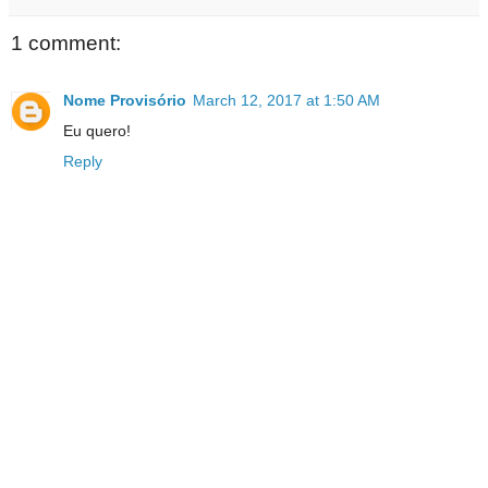
1 comment:
Nome Provisório
March 12, 2017 at 1:50 AM
Eu quero!
Reply