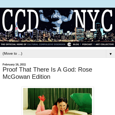
▼
February 16, 2011
Proof That There Is A God: Rose
McGowan Edition