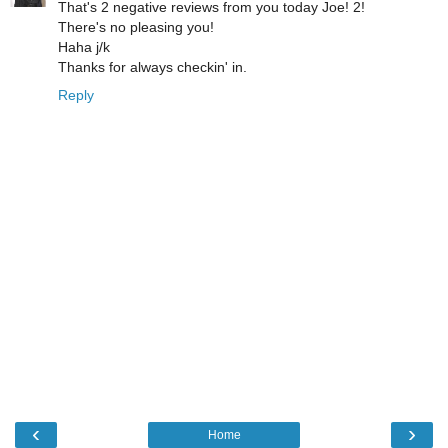
That's 2 negative reviews from you today Joe! 2!
There's no pleasing you!
Haha j/k
Thanks for always checkin' in.
Reply
‹
›
Home