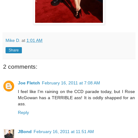
Mike D.
at
1:01 AM
Share
2 comments:
Joe Fletch
February 16, 2011 at 7:08 AM
I feel like I'm raining on the CCD parade today, but I Rose
McGowan has a TERRIBLE ass! It is oddly shapped for an
ass.
Reply
JBond
February 16, 2011 at 11:51 AM