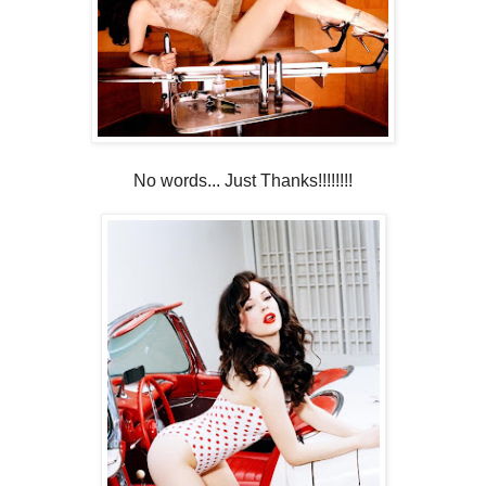
No words... Just Thanks!!!!!!!!