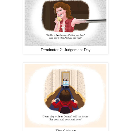
Terminator 2: Judgement Day