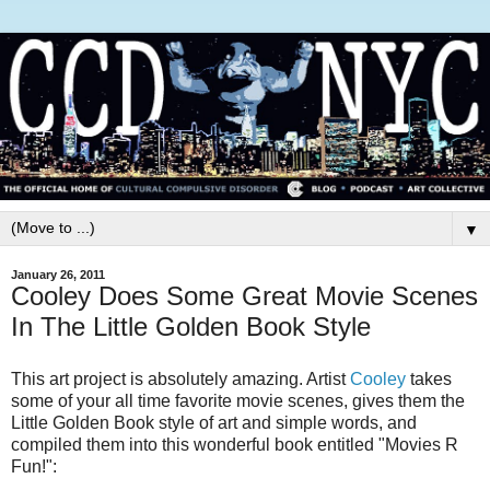
▼
January 26, 2011
Cooley Does Some Great Movie Scenes
In The Little Golden Book Style
This art project is absolutely amazing. Artist
Cooley
takes
some of your all time favorite movie scenes, gives them the
Little Golden Book style of art and simple words, and
compiled them into this wonderful book entitled "Movies R
Fun!":