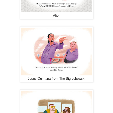
Alien
Jesus Quintana from The Big Lebowski