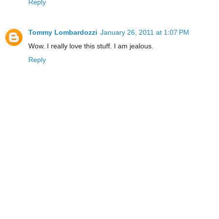
Reply
Tommy Lombardozzi
January 26, 2011 at 1:07 PM
Wow. I really love this stuff. I am jealous.
Reply