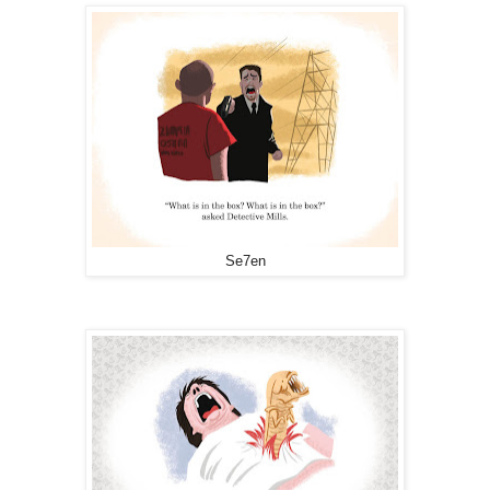
Se7en