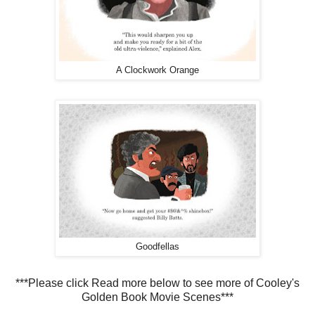
A Clockwork Orange
Goodfellas
***Please click Read more below to see more of Cooley's
Golden Book Movie Scenes***