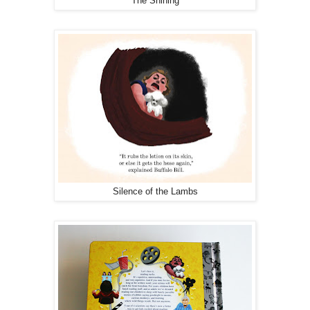
The Shining
Silence of the Lambs