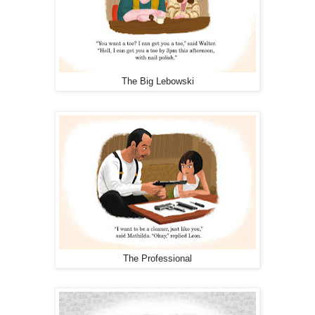
The Big Lebowski
The Professional