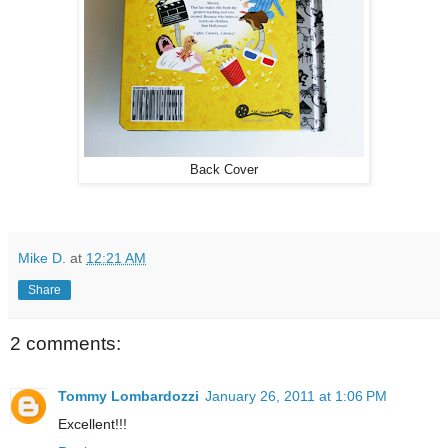
Back Cover
Mike D.
at
12:21 AM
Share
2 comments:
Tommy Lombardozzi
January 26, 2011 at 1:06 PM
Excellent!!!