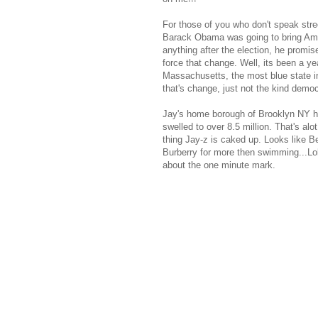
For those of you who don't speak stree
Barack Obama was going to bring Amer
anything after the election, he promis
force that change. Well, its been a ye
Massachusetts, the most blue state in 
that's change, just not the kind democ
Jay's home borough of Brooklyn NY has
swelled to over 8.5 million. That's al
thing Jay-z is caked up. Looks like B
Burberry for more then swimming...Lol!
about the one minute mark.