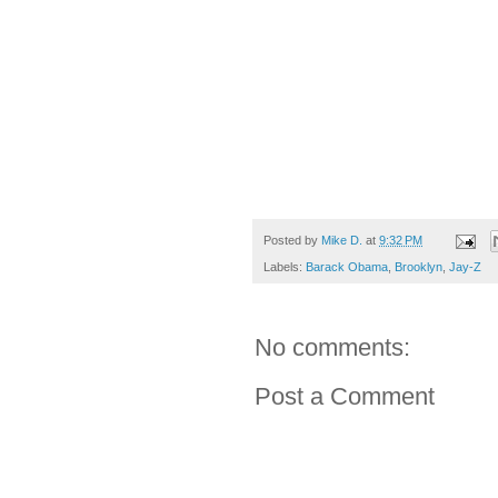
Posted by
Mike D.
at
9:32 PM
Labels:
Barack Obama
,
Brooklyn
,
Jay-Z
No comments:
Post a Comment