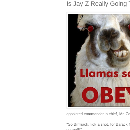
Is Jay-Z Really Goin
appointed commander in chief, Mr. Ca
"So Brrrrrack, lick a shot, for Bara
on me!!!"