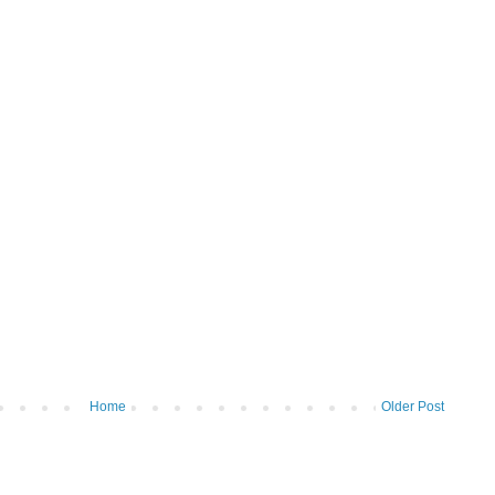
Home
Older Post