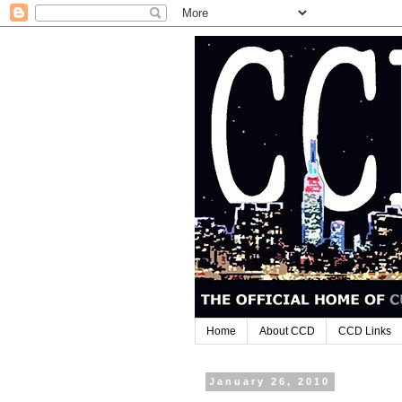
Home
About CCD
CCD Links
January 26, 2010