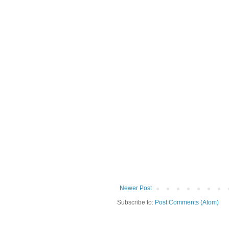
Newer Post
Subscribe to:
Post Comments (Atom)