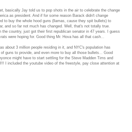
t, basically Jay told us to pop shots in the air to celebrate the change
ica as president. And if for some reason Barack didn't change
ed to buy the whole hood guns (llamas, cause they spit bullets) to
ar, and so far not much has changed. Well, that's not totally true.
the country, just got their first republican senator in 47 years. I guess
rats were hoping for. Good thing Mr. Hova has all that cash...
 about 3 million people residing in it, and NYC's population has
ot of guns to provide, and even more to buy all those bullets... Good
eyonce might have to start settling for the Steve Madden Tims and
!! I included the youtube video of the freestyle, pay close attention at