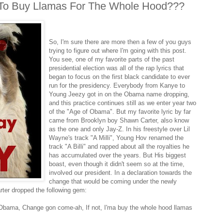
g To Buy Llamas For The Whole Hood???
So, I'm sure there are more then a few of you guys
trying to figure out where I'm going with this post.
You see, one of my favorite parts of the past
presidential election was all of the rap lyrics that
began to focus on the first black candidate to ever
run for the presidency. Everybody from Kanye to
Young Jeezy got in on the Obama name dropping,
and this practice continues still as we enter year two
of the "Age of Obama". But my favorite lyric by far
came from Brooklyn boy Shawn Carter, also know
as the one and only Jay-Z. In his freestyle over Lil
Wayne's track "A Milli", Young Hov renamed the
track "A Billi" and rapped about all the royalties he
has accumulated over the years. But His biggest
boast, even though it didn't seem so at the time,
involved our president. In a declaration towards the
change that would be coming under the newly
rter dropped the following gem:
ck Obama, Change gon come-ah, If not, I'ma buy the whole hood llamas