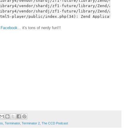
&
Facebook
... it's tons of nerdy fun!!!
es
,
Terminator
,
Terminator 2
,
The CCD Podcast