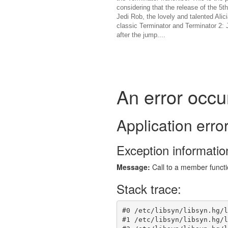
considering that the release of the 5t
Jedi Rob, the lovely and talented Al
classic Terminator and Terminator 2: J
after the jump....