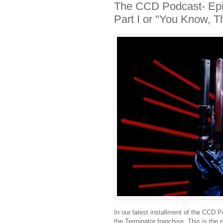
The CCD Podcast- Epis
Part I or "You Know, 
In our latest installment of the CCD 
the Terminator franchise. This is the 