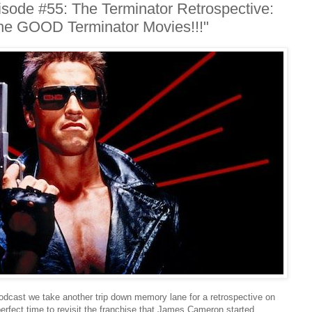
ode #55: The Terminator Retrospective:
The GOOD Terminator Movies!!!"
Podcast we take another trip down memory lane for a retrospective on
perfect time to revisit the franchise that James Cameron started