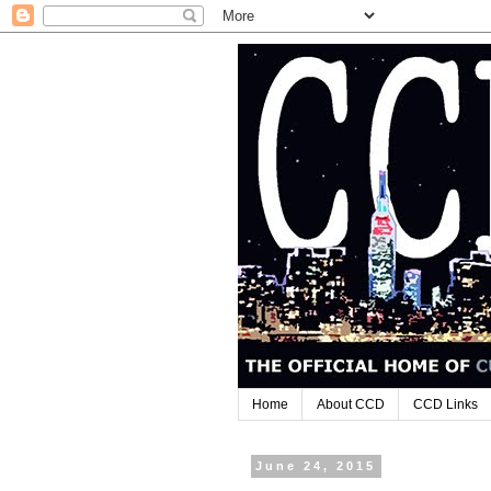
Home
About CCD
CCD Links
June 24, 2015