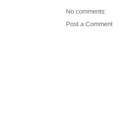
No comments:
Post a Comment