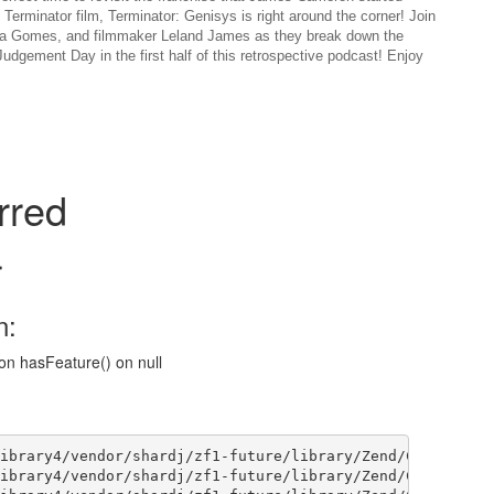
h Terminator film, Terminator: Genisys is right around the corner! Join
icia Gomes, and filmmaker Leland James as they break down the
udgement Day in the first half of this retrospective podcast! Enjoy