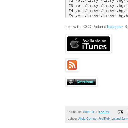
Follow the CCD Podcast
Instagram
Posted by
JediRob
at
6:33 PM
Labels:
Alicia Gomes
,
JediRob
,
Leland Jam