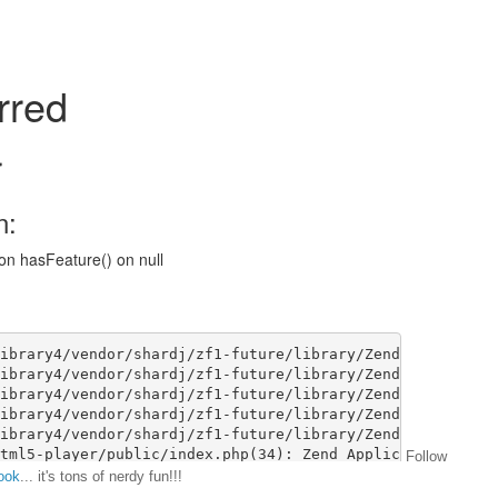
Follow
ook
... it's tons of nerdy fun!!!