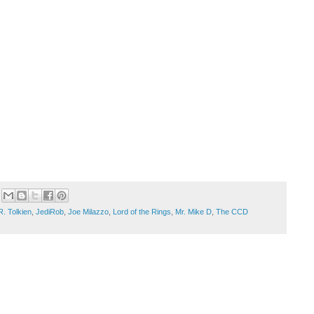
R. Tolkien
,
JediRob
,
Joe Milazzo
,
Lord of the Rings
,
Mr. Mike D
,
The CCD