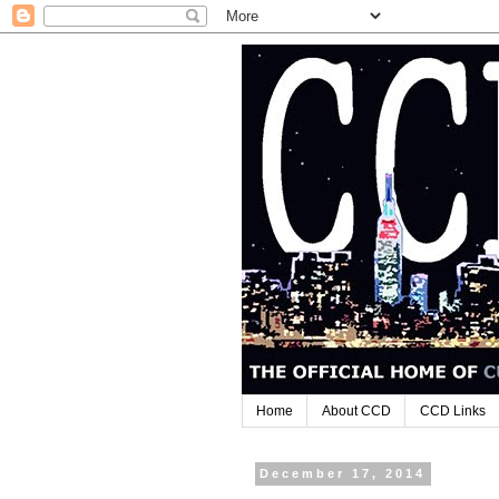
Home
About CCD
CCD Links
December 17, 2014