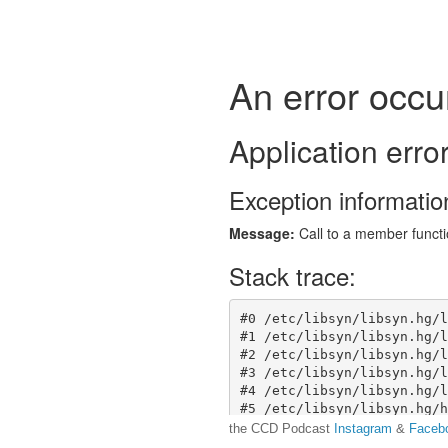
the CCD Podcast
Instagram
&
Faceb