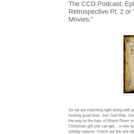
The CCD Podcast: Epis
Retrospective Pt. 2 o
Movies."
So we are marching right along with pa
rocking good time. Join Jedi Rob, Jo
the way to the tops of Mount Doom in o
Christmas gift one can get... a new e
holiday season. Check out the site aft