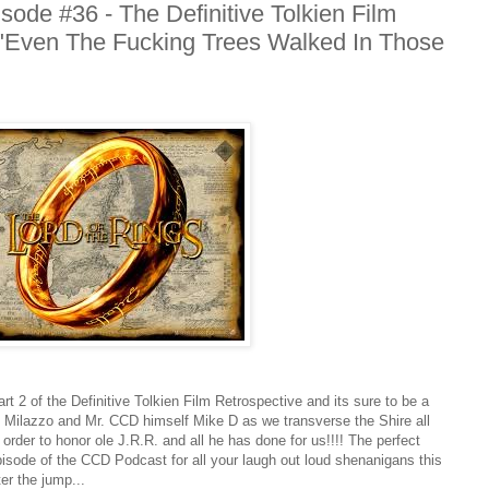
ode #36 - The Definitive Tolkien Film
r "Even The Fucking Trees Walked In Those
rt 2 of the Definitive Tolkien Film Retrospective and its sure to be a
e Milazzo and Mr. CCD himself Mike D as we transverse the Shire all
rder to honor ole J.R.R. and all he has done for us!!!! The perfect
pisode of the CCD Podcast for all your laugh out loud shenanigans this
er the jump...