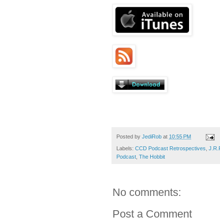
Posted by
JediRob
at
10:55 PM
Labels:
CCD Podcast Retrospectives
,
J.R.
Podcast
,
The Hobbit
No comments:
Post a Comment