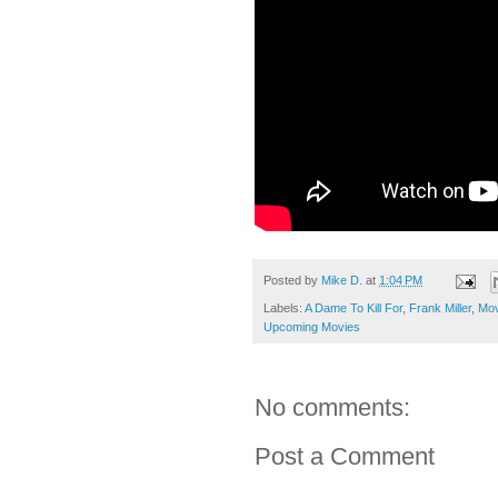
Posted by
Mike D.
at
1:04 PM
Labels:
A Dame To Kill For
,
Frank Miller
,
Mov
Upcoming Movies
No comments:
Post a Comment