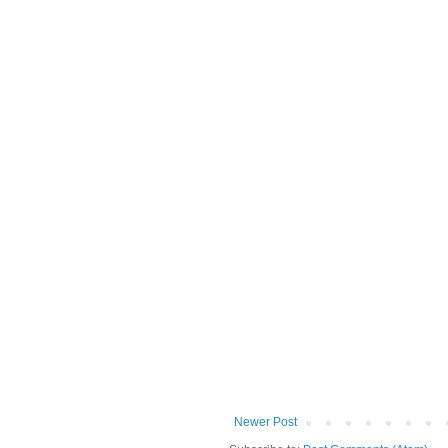
Newer Post