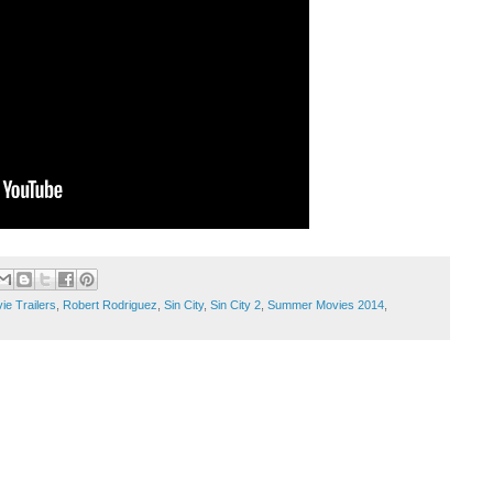
ie Trailers
,
Robert Rodriguez
,
Sin City
,
Sin City 2
,
Summer Movies 2014
,