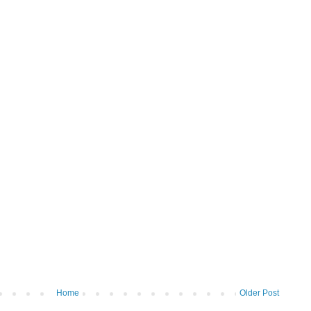
Home
Older Post