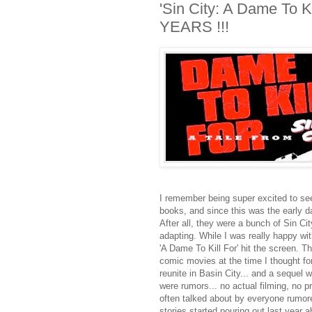
'Sin City: A Dame To Ki
YEARS !!!
I remember being super excited to see
books, and since this was the early da
After all, they were a bunch of Sin Ci
adapting. While I was really happy with
'A Dame To Kill For' hit the screen. 
comic movies at the time I thought for
reunite in Basin City... and a sequel
were rumors... no actual filming, no p
often talked about by everyone rumored
stories started pouring out last year a