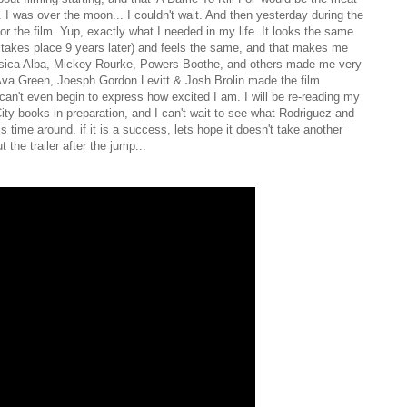
m. I was over the moon... I couldn't wait. And then yesterday during the
 for the film. Yup, exactly what I needed in my life. It looks the same
t takes place 9 years later) and feels the same, and that makes me
essica Alba, Mickey Rourke, Powers Boothe, and others made me very
 Ava Green, Joesph Gordon Levitt & Josh Brolin made the film
can't even begin to express how excited I am. I will be re-reading my
City books in preparation, and I can't wait to see what Rodriguez and
is time around. if it is a success, lets hope it doesn't take another
the trailer after the jump...