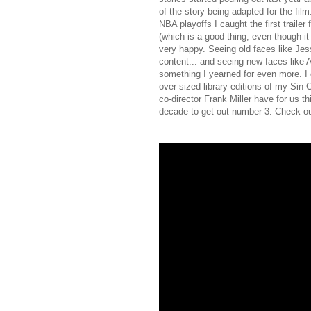
of the story being adapted for the fil
NBA playoffs I caught the first trailer
(which is a good thing, even though i
very happy. Seeing old faces like J
content... and seeing new faces like
something I yearned for even more. I 
over sized library editions of my Sin 
co-director Frank Miller have for us th
decade to get out number 3. Check out 