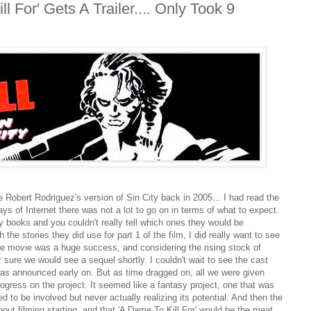
ll For' Gets A Trailer.... Only Took 9
 Robert Rodriguez's version of Sin City back in 2005... I had read the
ys of Internet there was not a lot to go on in terms of what to expect.
ty books and you couldn't really tell which ones they would be
 the stories they did use for part 1 of the film, I did really want to see
The movie was a huge success, and considering the rising stock of
 sure we would see a sequel shortly. I couldn't wait to see the cast
 was announced early on. But as time dragged on, all we were given
rogress on the project. It seemed like a fantasy project, one that was
 to be involved but never actually realizing its potential. And then the
bout filming starting, and that 'A Dame To Kill For' would be the meat