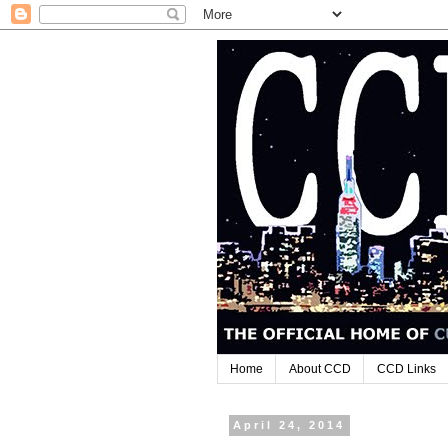
Home
About CCD
CCD Links
April 24, 2014