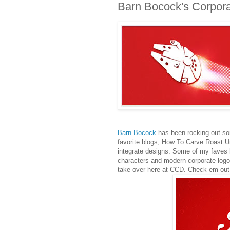
Barn Bocock's Corpor
Barn Bocock
has been rocking out so
favorite blogs, How To Carve Roast U
integrate designs. Some of my faves 
characters and modern corporate logos
take over here at CCD. Check em out 