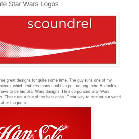
ate Star Wars Logos
me great designs for quite some time. The guy runs one of my
nicorn, which features many cool things... among them Bocock's
have to be his Star Wars designs. He incorporates Star Wars
. These are a few of the best ones. Great way to re-start our world
after the jump...