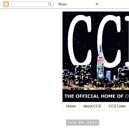
Home
About CCD
CCD Links
July 30, 2013