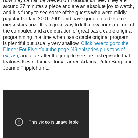
now they can all be viewed on Youtube for free. They are
around 27 minutes a piece and are an absolute joy to watch,
and it is funny to see some of the guests who were mildly
popular back in 2001-2005 and have gone on to become
mega stars now. It is a great way to kill a few hours in front of
the computer, and a celebration of great basic cable original
programming in a time when basic cable original program
is plentiful but usually very shallow.
Click here to go to the
Dinner For Five Youtube page (49 episodes plus tons of
extras),
and click after the jump to see the first episode that
features Kevin James, Joey Lauren Adams, Peter Berg, and
Jeanne Tripplehorn....