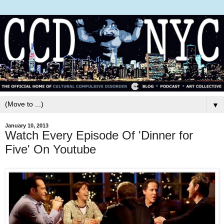
▼
January 10, 2013
Watch Every Episode Of 'Dinner for
Five' On Youtube