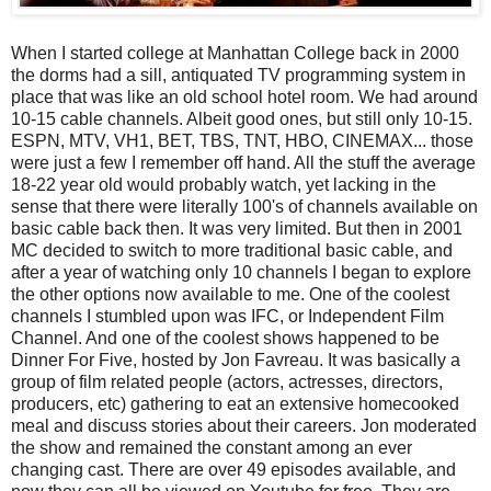
When I started college at Manhattan College back in 2000
the dorms had a sill, antiquated TV programming system in
place that was like an old school hotel room. We had around
10-15 cable channels. Albeit good ones, but still only 10-15.
ESPN, MTV, VH1, BET, TBS, TNT, HBO, CINEMAX... those
were just a few I remember off hand. All the stuff the average
18-22 year old would probably watch, yet lacking in the
sense that there were literally 100's of channels available on
basic cable back then. It was very limited. But then in 2001
MC decided to switch to more traditional basic cable, and
after a year of watching only 10 channels I began to explore
the other options now available to me. One of the coolest
channels I stumbled upon was IFC, or Independent Film
Channel. And one of the coolest shows happened to be
Dinner For Five, hosted by Jon Favreau. It was basically a
group of film related people (actors, actresses, directors,
producers, etc) gathering to eat an extensive homecooked
meal and discuss stories about their careers. Jon moderated
the show and remained the constant among an ever
changing cast. There are over 49 episodes available, and