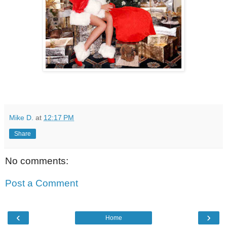
Mike D.
at
12:17 PM
Share
No comments:
Post a Comment
‹
›
Home