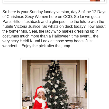
So here is your Sunday funday version, day 3 of the 12 Days
of Christmas Sexy Women here on CCD. So far we got a
Paris Hilton flashback and a glimpse into the future with the
nubile Victoria Justice. So whats on deck today? How about
the former Mrs. Seal, the lady who makes dressing up in
costumes much more than a Halloween time event... the
very sexy Heidi Klum! Look at those sexy boots. Just
wonderful! Enjoy the pick after the jump....