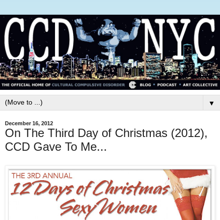
▼
December 16, 2012
On The Third Day of Christmas (2012),
CCD Gave To Me...