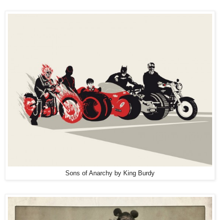
Sons of Anarchy by King Burdy