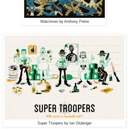
Watchmen by Anthony Petrie
Super Troopers by Ian Glubinger