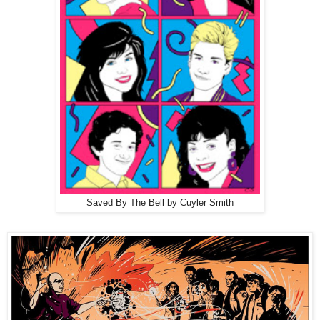
Saved By The Bell by Cuyler Smith