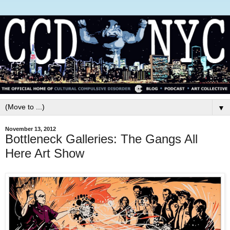
▼
November 13, 2012
Bottleneck Galleries: The Gangs All
Here Art Show