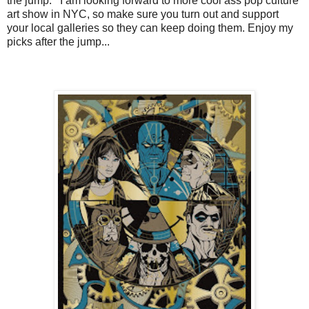
the jump. I am looking forward to more cool ass pop culture
art show in NYC, so make sure you turn out and support
your local galleries so they can keep doing them. Enjoy my
picks after the jump...