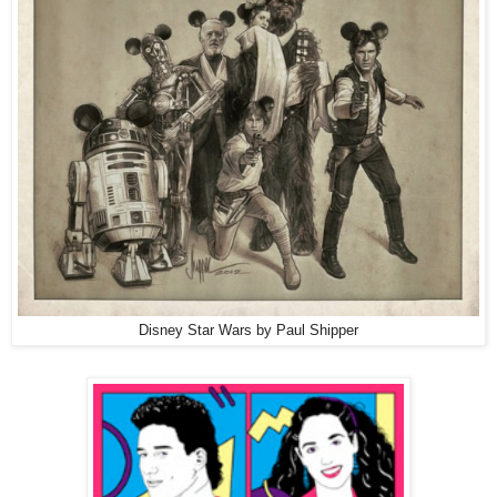
Disney Star Wars by Paul Shipper