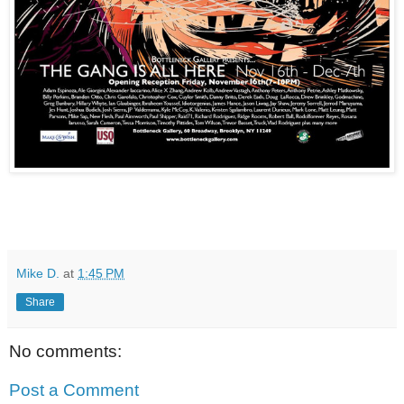
Mike D.
at
1:45 PM
Share
No comments:
Post a Comment