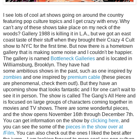
I see lots of cool art shows going on around the country
featuring pop culture topics and I get crazy with envy. Why
can't any of these shows take place on my neck of the
woods? Gallery 1988 is killing it in L.A., but we got an east
coast taste of their stuff when they brought their Crazy 4 Cult
show to NYC for the first time. But now there is a hometown
gallery that is making some noise and I couldn't be happier.
The gallery is named
Bottleneck Galleries
and is located in
Williamsburg, Brooklyn. They have had
some ambitious shows in the past, such as one inspired by
zombies
and one inspired by
premium cable
(these pieces
are phenomenal, check them out!). But they have an
upcoming show that looks fantastic and I for one can't wait to
see it in person. The show is called The Gang's All Here and
is focused on large groups of characters coming together in
movies and TV shows. There are some wonderful pieces,
and the show opens November 16th through December 7th.
You can get information on the show by
clicking here,
and
you can see the some of the
pieces in the show over at
/Film
. You can also check out the ones I liked the best after