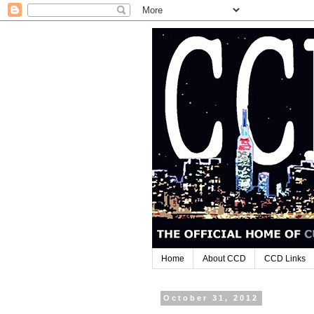
Home
About CCD
CCD Links
October 31, 2012