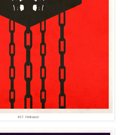
#17- Hellraiser