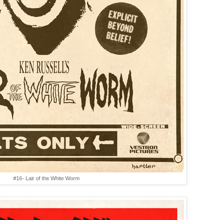
#16- Lair of the White Worm