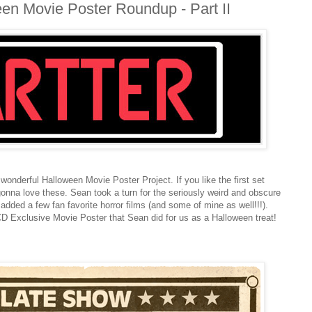
een Movie Poster Roundup - Part II
 wonderful Halloween Movie Poster Project. If you like the first set
 gonna love these. Sean took a turn for the seriously weird and obscure
added a few fan favorite horror films (and some of mine as well!!!).
CCD Exclusive Movie Poster that Sean did for us as a Halloween treat!