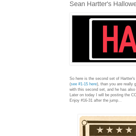
Sean Hartter's Hallow
So here is the second set of Hartter's
(
see #1-15 here
), than you are really
with this second set, and he has also 
Later on today I will be posting the 
Enjoy #16-31 after the jump...