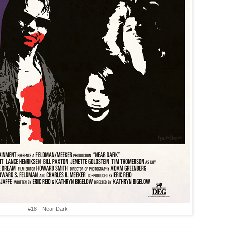
#18 - Near Dark