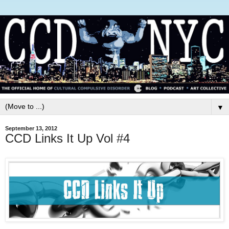
▼
September 13, 2012
CCD Links It Up Vol #4