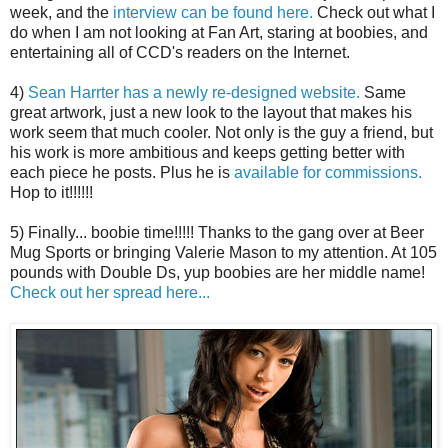
week, and the
interview can be found here.
Check out what I
do when I am not looking at Fan Art, staring at boobies, and
entertaining all of CCD's readers on the Internet.
4)
Sean Harrter has a newly re-designed website.
Same
great artwork, just a new look to the layout that makes his
work seem that much cooler. Not only is the guy a friend, but
his work is more ambitious and keeps getting better with
each piece he posts. Plus he is
available for commissions.
Hop to it!!!!!!
5) Finally... boobie time!!!!! Thanks to the gang over at Beer
Mug Sports or bringing Valerie Mason to my attention. At 105
pounds with Double Ds, yup boobies are her middle name!
Check out her spread here...