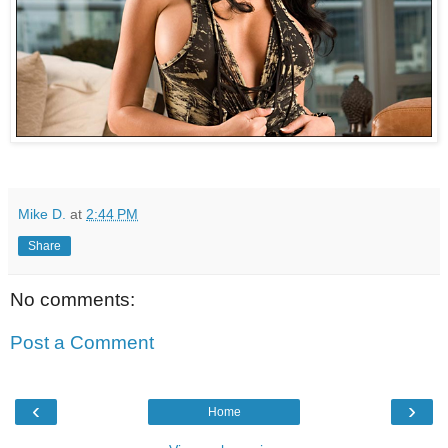
Mike D.
at
2:44 PM
Share
No comments:
Post a Comment
‹
›
Home