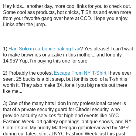
Hey kids... another day, more cool links for you to check out.
Some cool ass products, hot chicks, T Shirts and even more
from your favorite gang over here at CCD. Hope you enjoy.
Links after the jump...
1)
Han Solo in carbonite baking tray
? Yes please! I can't wait
to make brownies or a cake in this mother... and for only
14.95? Yup, I'm buying this one for sure.
2) Probably the coolest
Escape From NY T-Shirt
I have ever
seen. 25 bucks is a bit steep, but for this cool of a T-shirt is
worth it. They also make 3X, for all you big nerds out there
like me...
3) One of the many hats I don in my professional career is
that of a private security guard for Citadel security, who
provide security services for high end events like NYC
Fashion Week, art gallery openings, antique shows, and NY
Comic Con. My buddy Matt Hogan got interviewed by NPR
during our latest stint at NYC Fashion Week just this past