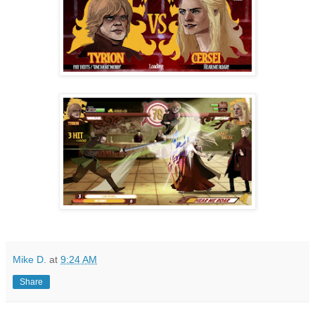
Mike D.
at
9:24 AM
Share