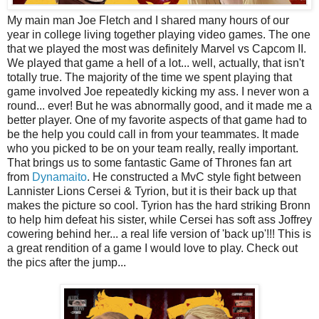
My main man Joe Fletch and I shared many hours of our
year in college living together playing video games. The one
that we played the most was definitely Marvel vs Capcom II.
We played that game a hell of a lot... well, actually, that isn't
totally true. The majority of the time we spent playing that
game involved Joe repeatedly kicking my ass. I never won a
round... ever! But he was abnormally good, and it made me a
better player. One of my favorite aspects of that game had to
be the help you could call in from your teammates. It made
who you picked to be on your team really, really important.
That brings us to some fantastic Game of Thrones fan art
from
Dynamaito
. He constructed a MvC style fight between
Lannister Lions Cersei & Tyrion, but it is their back up that
makes the picture so cool. Tyrion has the hard striking Bronn
to help him defeat his sister, while Cersei has soft ass Joffrey
cowering behind her... a real life version of 'back up'!!! This is
a great rendition of a game I would love to play. Check out
the pics after the jump...