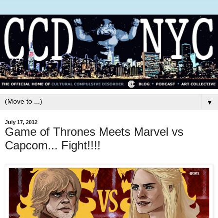
▼
July 17, 2012
Game of Thrones Meets Marvel vs
Capcom... Fight!!!!