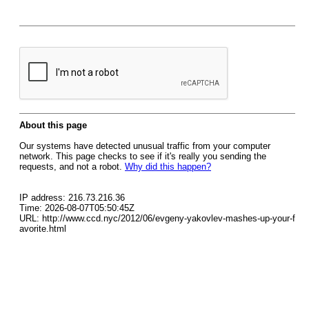
About this page
Our systems have detected unusual traffic from your computer
network. This page checks to see if it's really you sending the
requests, and not a robot.
Why did this happen?
IP address: 216.73.216.36
Time: 2026-08-07T05:50:45Z
URL: http://www.ccd.nyc/2012/06/evgeny-yakovlev-mashes-up-your-f
avorite.html