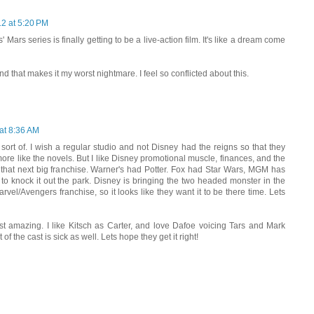
12 at 5:20 PM
 Mars series is finally getting to be a live-action film. It's like a dream come
d that makes it my worst nightmare. I feel so conflicted about this.
at 8:36 AM
 sort of. I wish a regular studio and not Disney had the reigns so that they
more like the novels. But I like Disney promotional muscle, finances, and the
 that next big franchise. Warner's had Potter. Fox had Star Wars, MGM has
to knock it out the park. Disney is bringing the two headed monster in the
vel/Avengers franchise, so it looks like they want it to be there time. Lets
ust amazing. I like Kitsch as Carter, and love Dafoe voicing Tars and Mark
f the cast is sick as well. Lets hope they get it right!