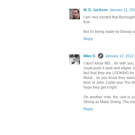
M. D. Jackson
January 11, 20
I am very excited that Burroughs'
true.
But it's being made by Disnay an
Reply
Mike D.
January 12, 2012 
I don't know MD... Im with you,
could push it dark and edgier, 
fact that they are LOOKING for
Bond... so you know they want 
form of John Carter and The Mar
hope they get it right.
On another note, the cast is j
Strong as Matai Shang. The rest o
Reply