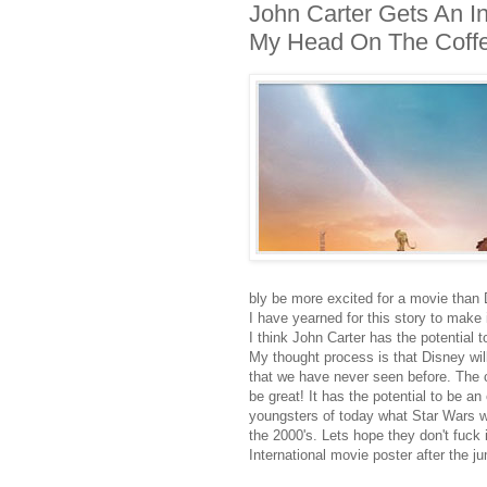
John Carter Gets An Int
My Head On The Coffee
bly be more excited for a movie than 
I have yearned for this story to make it
I think John Carter has the potential 
My thought process is that Disney will
that we have never seen before. The cr
be great! It has the potential to be an
youngsters of today what Star Wars wa
the 2000's. Lets hope they don't fuck
International movie poster after the ju