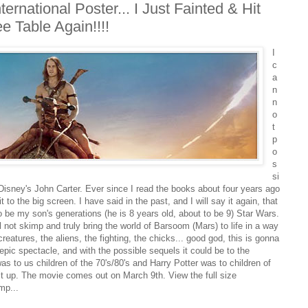
ernational Poster... I Just Fainted & Hit
 Table Again!!!!
I
c
a
n
n
o
t
p
o
s
si
Disney's John Carter. Ever since I read the books about four years ago
 to the big screen. I have said in the past, and I will say it again, that
to be my son's generations (he is 8 years old, about to be 9) Star Wars.
 not skimp and truly bring the world of Barsoom (Mars) to life in a way
eatures, the aliens, the fighting, the chicks... good god, this is gonna
 epic spectacle, and with the possible sequels it could be to the
s to us children of the 70's/80's and Harry Potter was to children of
 it up. The movie comes out on March 9th. View the full size
mp...