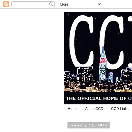
Home
About CCD
CCD Links
January 11, 2012