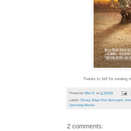
Thanks to Jeff for sending 
Posted by
Mike D.
at
12:59 PM
Labels:
Disney
,
Edgar Rice Burroughs
,
Inte
Upcoming Movies
2 comments: