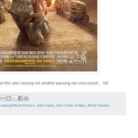
me this and causing me another passing out concussion... lol!
rnational Movie Posters
,
John Carter
,
John Carter of Mars
,
Movie Posters
,