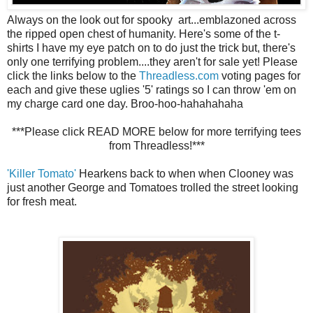
Always on the look out for spooky art...emblazoned across
the ripped open chest of humanity. Here's some of the t-
shirts I have my eye patch on to do just the trick but, there's
only one terrifying problem....they aren't for sale yet! Please
click the links below to the
Threadless.com
voting pages for
each and give these uglies '5' ratings so I can throw 'em on
my charge card one day. Broo-hoo-hahahahaha
***Please click READ MORE below for more terrifying tees
from Threadless!***
'Killer Tomato'
Hearkens back to when when Clooney was
just another George and Tomatoes trolled the street looking
for fresh meat.