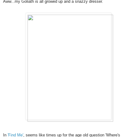
Aww...my Goliath is all growed up and a snazzy dresser.
In
'Find Me'
, seems like times up for the age old question 'Where's