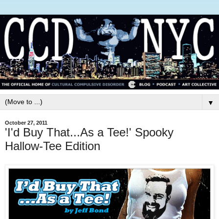
▼
October 27, 2011
'I'd Buy That...As a Tee!' Spooky
Hallow-Tee Edition