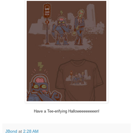
Have a Tee-erifying Halloweeeeeeeen!
JBond
at
2:28 AM