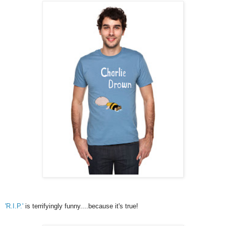
'R.I.P.'
is terrifyingly funny....because it's true!