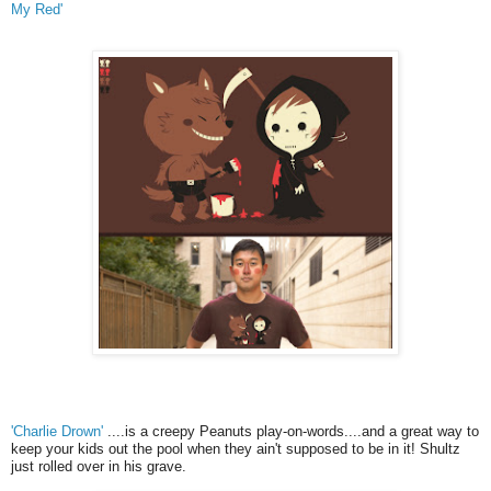
My Red'
'Charlie Drown'
....is a creepy Peanuts play-on-words....and a great way to
keep your kids out the pool when they ain't supposed to be in it! Shultz
just rolled over in his grave.