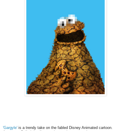
'Gargyle'
is a trendy take on the fabled Disney Animated cartoon.