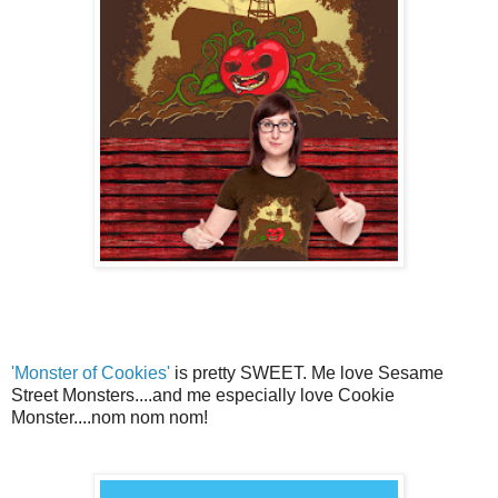
'Monster of Cookies'
is pretty SWEET. Me love Sesame
Street Monsters....and me especially love Cookie
Monster....nom nom nom!