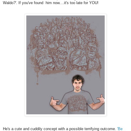
Waldo?'. If you've found him now....it's too late for YOU!
He's a cute and cuddily concept with a possible terrifying outcome.
'Be