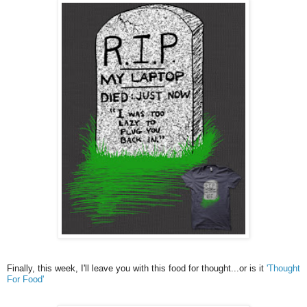
Finally, this week, I'll leave you with this food for thought...or is it
'Thought
For Food'