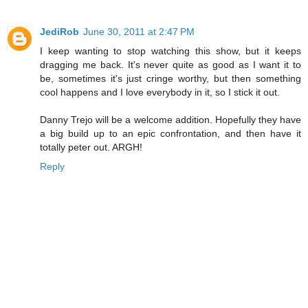
JediRob
June 30, 2011 at 2:47 PM
I keep wanting to stop watching this show, but it keeps
dragging me back. It's never quite as good as I want it to
be, sometimes it's just cringe worthy, but then something
cool happens and I love everybody in it, so I stick it out.
Danny Trejo will be a welcome addition. Hopefully they have
a big build up to an epic confrontation, and then have it
totally peter out. ARGH!
Reply