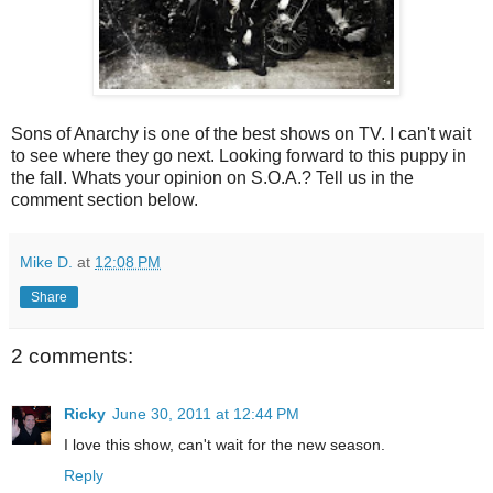
Sons of Anarchy is one of the best shows on TV. I can't wait
to see where they go next. Looking forward to this puppy in
the fall. Whats your opinion on S.O.A.? Tell us in the
comment section below.
Mike D.
at
12:08 PM
Share
2 comments:
Ricky
June 30, 2011 at 12:44 PM
I love this show, can't wait for the new season.
Reply