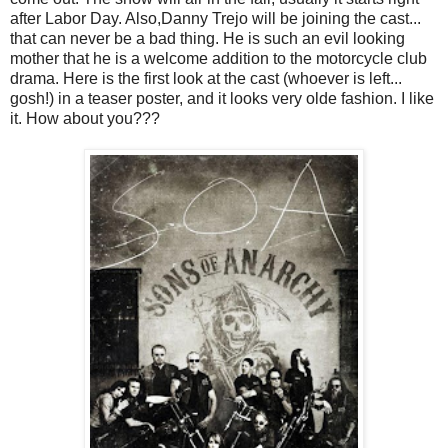
after Labor Day. Also,Danny Trejo will be joining the cast...
that can never be a bad thing. He is such an evil looking
mother that he is a welcome addition to the motorcycle club
drama. Here is the first look at the cast (whoever is left...
gosh!) in a teaser poster, and it looks very olde fashion. I like
it. How about you???