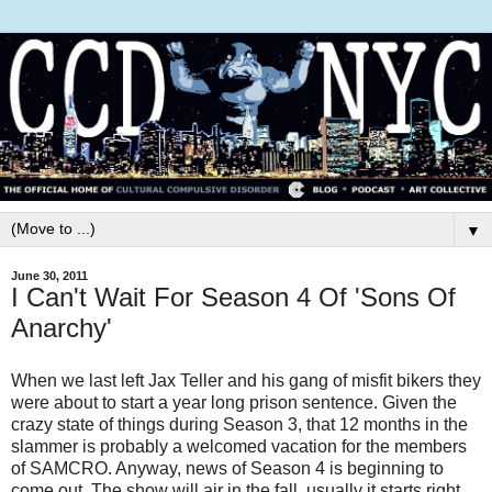
▼
June 30, 2011
I Can't Wait For Season 4 Of 'Sons Of
Anarchy'
When we last left Jax Teller and his gang of misfit bikers they
were about to start a year long prison sentence. Given the
crazy state of things during Season 3, that 12 months in the
slammer is probably a welcomed vacation for the members
of SAMCRO. Anyway, news of Season 4 is beginning to
come out. The show will air in the fall, usually it starts right