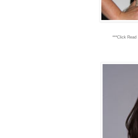
***Click Read