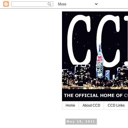
Home
About CCD
CCD Links
May 18, 2011