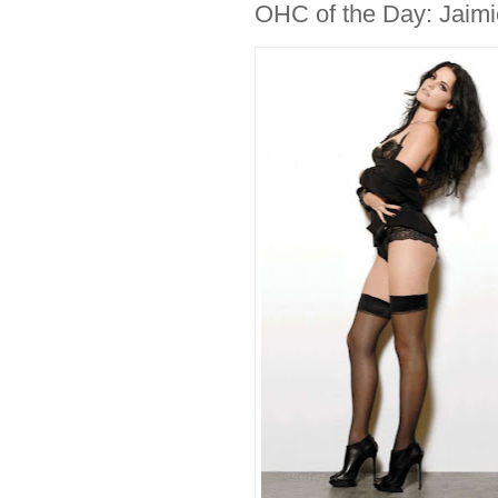
OHC of the Day: Jaimi