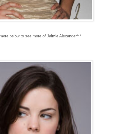
 more below to see more of Jaimie Alexander***