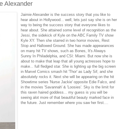
e Alexander
Jaimie Alexander is the success story that you like to
hear about in Hollywood... well, lets just say she is on her
way to being the success story that everyone likes to
hear about. She attained some level of recognition as the
Jessi, the sidekick of Kyle on the ABC Family TV show
Kyle XY. Then she starred in two horror movies, Rest
Stop and Hallowed Ground. She has made appearances
on many hit TV shows, such as Bones, It's Always
Sunny In Philadelphia, and CSI: Miami. But now she is
about to make that leap that all young actresses hope to
make... full fledged star. She is lighting up the big screen
in Marvel Comics smash hit 'Thor' as Lady Sif, and she
absolutely rocks it. Next she will be appearing on the hit
Showtime series 'Nurse Jackie' opposite Edie Falco, and
in the movies 'Savannah' & 'Loosies'. Sky is the limit for
this raven haired goddess... my guess is you will be
seeing alot more of that beautiful beauty marked face in
the future. Just remember where you saw her first....