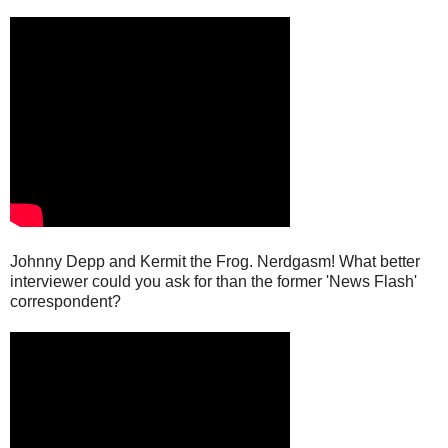
Johnny Depp and Kermit the Frog. Nerdgasm! What better
interviewer could you ask for than the former 'News Flash'
correspondent?