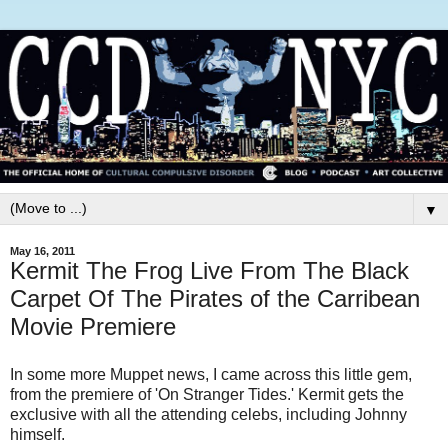
▼
May 16, 2011
Kermit The Frog Live From The Black
Carpet Of The Pirates of the Carribean
Movie Premiere
In some more Muppet news, I came across this little gem,
from the premiere of 'On Stranger Tides.' Kermit gets the
exclusive with all the attending celebs, including Johnny
himself.