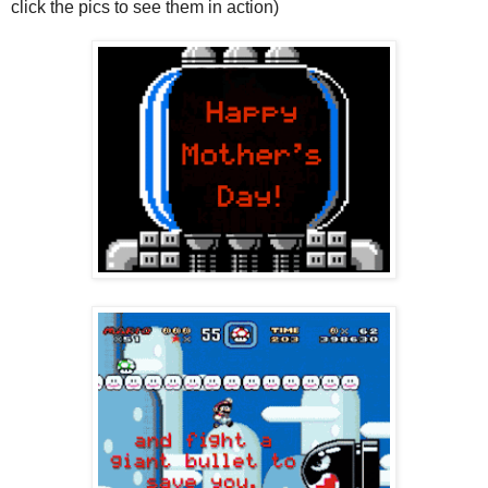
click the pics to see them in action)