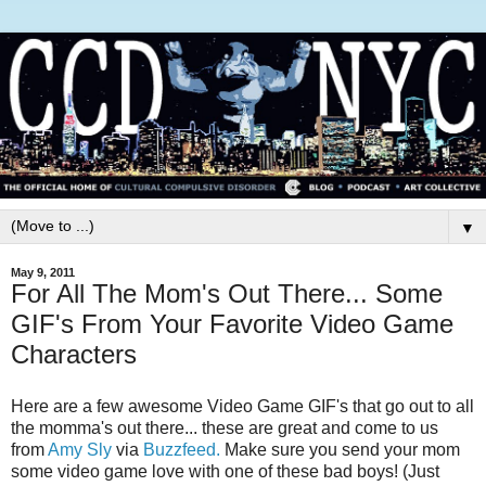
▼
May 9, 2011
For All The Mom's Out There... Some
GIF's From Your Favorite Video Game
Characters
Here are a few awesome Video Game GIF's that go out to all
the momma's out there... these are great and come to us
from
Amy Sly
via
Buzzfeed.
Make sure you send your mom
some video game love with one of these bad boys! (Just