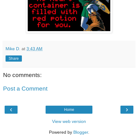
Mike D.
at
3:43 AM
Share
No comments:
Post a Comment
‹
›
Home
View web version
Powered by
Blogger
.